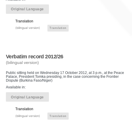
Original Language
Translation
(bilingual version)
Translation
Verbatim record 2012/26
(bilingual version)
Public sitting held on Wednesday 17 October 2012, at 3 p.m., at the Peace
Palace, President Tomka presiding, in the case concerning the Frontier
Dispute (Burkina Faso/Niger)
Available in:
Original Language
Translation
(bilingual version)
Translation