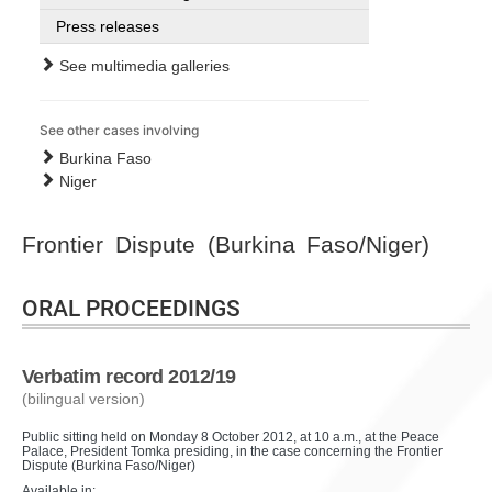
Press releases
See multimedia galleries
See other cases involving
Burkina Faso
Niger
Frontier Dispute (Burkina Faso/Niger)
ORAL PROCEEDINGS
Verbatim record 2012/19
(bilingual version)
Public sitting held on Monday 8 October 2012, at 10 a.m., at the Peace
Palace, President Tomka presiding, in the case concerning the Frontier
Dispute (Burkina Faso/Niger)
Available in: