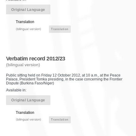
Original Language
Translation
(bilingual version)
Translation
Verbatim record 2012/23
(bilingual version)
Public sitting held on Friday 12 October 2012, at 10 a.m., at the Peace
Palace, President Tomka presiding, in the case concerning the Frontier
Dispute (Burkina Faso/Niger)
Available in:
Original Language
Translation
(bilingual version)
Translation