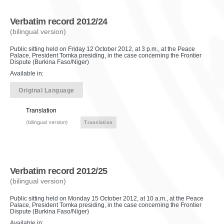
Verbatim record 2012/24
(bilingual version)
Public sitting held on Friday 12 October 2012, at 3 p.m., at the Peace
Palace, President Tomka presiding, in the case concerning the Frontier
Dispute (Burkina Faso/Niger)
Available in:
Original Language
Translation
(bilingual version)
Translation
Verbatim record 2012/25
(bilingual version)
Public sitting held on Monday 15 October 2012, at 10 a.m., at the Peace
Palace, President Tomka presiding, in the case concerning the Frontier
Dispute (Burkina Faso/Niger)
Available in: