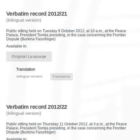
Verbatim record 2012/21
(bilingual version)
Public sitting held on Tuesday 9 October 2012, at 10 a.m., at the Peace
Palace, President Tomka presiding, in the case concerning the Frontier
Dispute (Burkina Faso/Niger)
Available in:
Original Language
Translation
(bilingual version)
Translation
Verbatim record 2012/22
(bilingual version)
Public sitting held on Thursday 11 October 2012, at 3 p.m., at the Peace
Palace, President Tomka presiding, in the case concerning the Frontier
Dispute (Burkina Faso/Niger)
Available in: