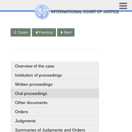
Skip to main content
INTERNATIONAL COURT OF JUSTICE
LINKS
Top Menu
Contact
Cases
Previous
Next
Site search
Document search
Français
Overview of the case
Institution of proceedings
Written proceedings
Oral proceedings
Other documents
Orders
Judgments
Summaries of Judgments and Orders