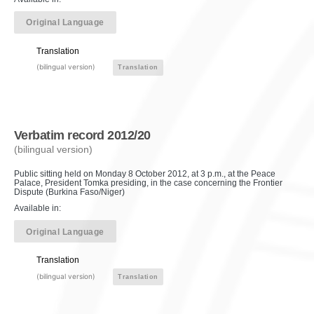
Original Language
Translation
(bilingual version)
Translation
Verbatim record 2012/20
(bilingual version)
Public sitting held on Monday 8 October 2012, at 3 p.m., at the Peace
Palace, President Tomka presiding, in the case concerning the Frontier
Dispute (Burkina Faso/Niger)
Available in:
Original Language
Translation
(bilingual version)
Translation