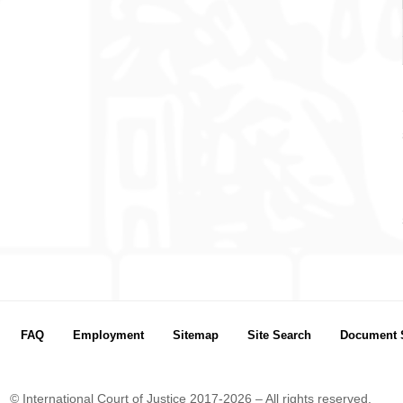
FAQ
Employment
Sitemap
Site Search
Document 
© International Court of Justice 2017-2026 – All rights reserved.