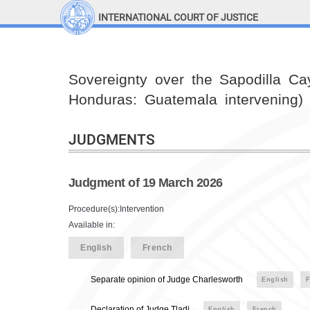
INTERNATIONAL COURT OF JUSTICE
LINKS
Top Menu
Contact
Sovereignty over the Sapodilla Cay
Site search
Honduras: Guatemala intervening)
Document search
JUDGMENTS
Judgment of 19 March 2026
Procedure(s):Intervention
Available in:
English
French
Separate opinion of Judge Charlesworth
English
F
Declaration of Judge Tladi
English
French