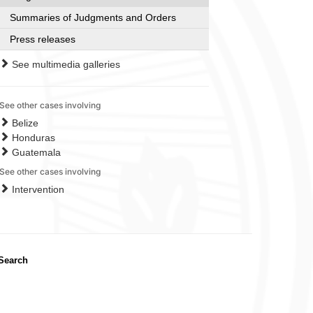
Summaries of Judgments and Orders
Press releases
See multimedia galleries
See other cases involving
Belize
Honduras
Guatemala
See other cases involving
Intervention
Search