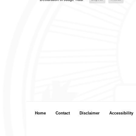
Footer menu
Home
Contact
Disclaimer
Accessibility