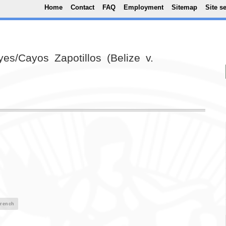
Top Menu
Skip to main content
Home
Contact
FAQ
Employment
Sitemap
Site s
es/Cayos Zapotillos (Belize v.
rench