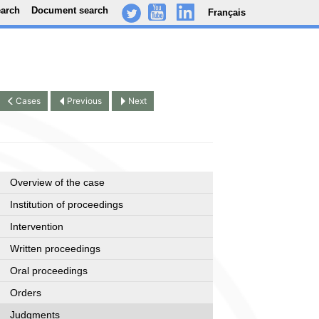
earch
Document search
Français
-
..
.
Cases
Previous
Next
Overview of the case
Institution of proceedings
Intervention
Written proceedings
Oral proceedings
Orders
Judgments