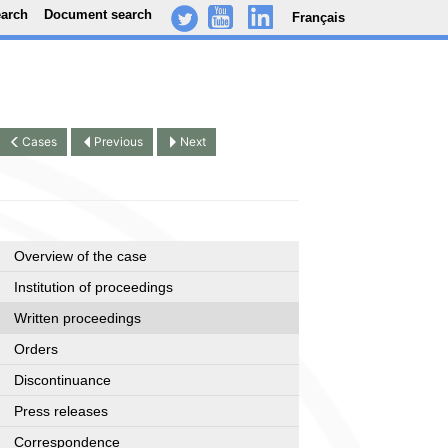
earch
Document search
Français
-
..
.
Cases
Previous
Next
Overview of the case
Institution of proceedings
Written proceedings
Orders
Discontinuance
Press releases
Correspondence