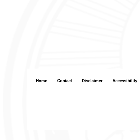
Footer menu
Home
Contact
Disclaimer
Accessibility
Footer Icon