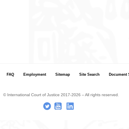
FAQ
Employment
Sitemap
Site Search
Document 
© International Court of Justice 2017-2026 – All rights reserved.
.
-
..