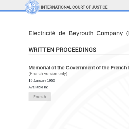
INTERNATIONAL COURT OF JUSTICE
LINKS
Top Menu
Contact
Electricité de Beyrouth Company 
Site search
Document search
WRITTEN PROCEEDINGS
Memorial of the Government of the French
(French version only)
19 January 1953
Available in:
French