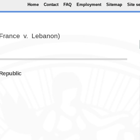
Top Menu
Skip to main content
Home
Contact
FAQ
Employment
Sitemap
Site s
(France v. Lebanon)
 Republic