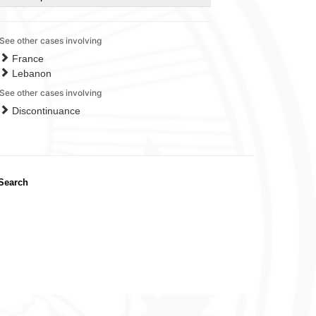
See other cases involving
France
Lebanon
See other cases involving
Discontinuance
Search