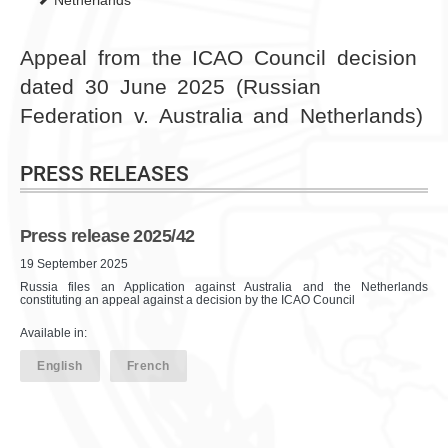
Netherlands
Appeal from the ICAO Council decision
dated 30 June 2025 (Russian
Federation v. Australia and Netherlands)
PRESS RELEASES
Press release 2025/42
19 September 2025
Russia files an Application against Australia and the Netherlands
constituting an appeal against a decision by the ICAO Council
Available in:
English
French