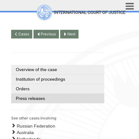
Skip to main content
INTERNATIONAL COURT OF JUSTICE
LINKS
Top Menu
Contact
Cases
Previous
Next
Site search
Document search
Français
Overview of the case
Institution of proceedings
Orders
Press releases
See other cases involving
Russian Federation
Australia