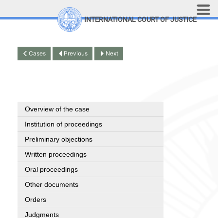
Skip to main content
INTERNATIONAL COURT OF JUSTICE
LINKS
Top Menu
Contact
Cases
Previous
Next
Site search
Document search
Français
Overview of the case
Institution of proceedings
Preliminary objections
Written proceedings
Oral proceedings
Other documents
Orders
Judgments