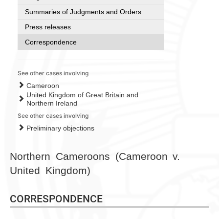
Summaries of Judgments and Orders
Press releases
Correspondence
See other cases involving
Cameroon
United Kingdom of Great Britain and
Northern Ireland
See other cases involving
Preliminary objections
Northern Cameroons (Cameroon v.
United Kingdom)
CORRESPONDENCE