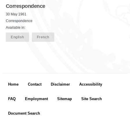
Correspondence
30 May 1961
Correspondence
Available in:
English
French
Footer menu
Home
Contact
Disclaimer
Accessibility
FAQ
Employment
Sitemap
Site Search
Document Search