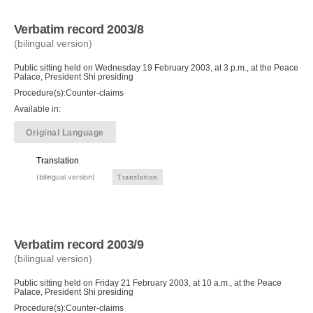
Verbatim record 2003/8
(bilingual version)
Public sitting held on Wednesday 19 February 2003, at 3 p.m., at the Peace
Palace, President Shi presiding
Procedure(s):Counter-claims
Available in:
Original Language
Translation
(bilingual version)
Translation
Verbatim record 2003/9
(bilingual version)
Public sitting held on Friday 21 February 2003, at 10 a.m., at the Peace
Palace, President Shi presiding
Procedure(s):Counter-claims