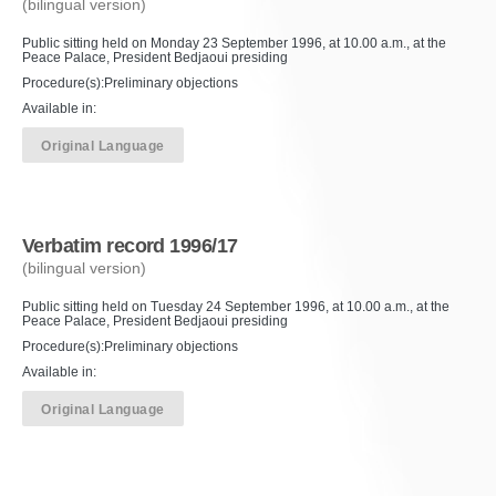
(bilingual version)
Public sitting held on Monday 23 September 1996, at 10.00 a.m., at the
Peace Palace, President Bedjaoui presiding
Procedure(s):Preliminary objections
Available in:
Original Language
Verbatim record 1996/17
(bilingual version)
Public sitting held on Tuesday 24 September 1996, at 10.00 a.m., at the
Peace Palace, President Bedjaoui presiding
Procedure(s):Preliminary objections
Available in:
Original Language