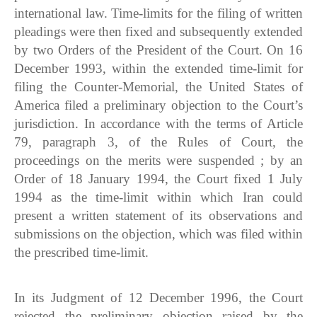
international law. Time-limits for the filing of written
pleadings were then fixed and subsequently extended
by two Orders of the President of the Court. On 16
December 1993, within the extended time-limit for
filing the Counter-Memorial, the United States of
America filed a preliminary objection to the Court’s
jurisdiction. In accordance with the terms of Article
79, paragraph 3, of the Rules of Court, the
proceedings on the merits were suspended ; by an
Order of 18 January 1994, the Court fixed 1 July
1994 as the time-limit within which Iran could
present a written statement of its observations and
submissions on the objection, which was filed within
the prescribed time-limit.
In its Judgment of 12 December 1996, the Court
rejected the preliminary objection raised by the