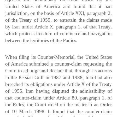
United States of America and found that it had
jurisdiction, on the basis of Article XXI, paragraph 2,
of the Treaty of 1955, to entertain the claims made
by Iran under Article X, paragraph 1, of that Treaty,
which protects freedom of commerce and navigation
between the territories of the Parties.
When filing its Counter-Memorial, the United States
of America submitted a counter-claim requesting the
Court to adjudge and declare that, through its actions
in the Persian Gulf in 1987 and 1988, Iran had also
breached its obligations under Article X of the Treaty
of 1955. Iran having disputed the admissibility of
that counter-claim under Article 80, paragraph 1, of
the Rules, the Court ruled on the matter in an Order
of 10 March 1998. It found that the counter-claim