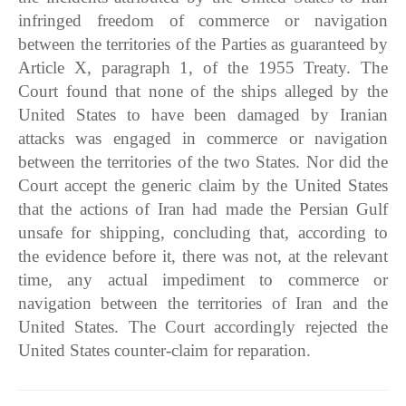
infringed freedom of commerce or navigation
between the territories of the Parties as guaranteed by
Article X, paragraph 1, of the 1955 Treaty. The
Court found that none of the ships alleged by the
United States to have been damaged by Iranian
attacks was engaged in commerce or navigation
between the territories of the two States. Nor did the
Court accept the generic claim by the United States
that the actions of Iran had made the Persian Gulf
unsafe for shipping, concluding that, according to
the evidence before it, there was not, at the relevant
time, any actual impediment to commerce or
navigation between the territories of Iran and the
United States. The Court accordingly rejected the
United States counter-claim for reparation.