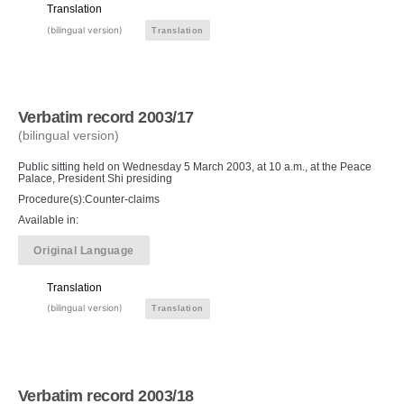
Translation
(bilingual version)
Translation
Verbatim record 2003/17
(bilingual version)
Public sitting held on Wednesday 5 March 2003, at 10 a.m., at the Peace
Palace, President Shi presiding
Procedure(s):Counter-claims
Available in:
Original Language
Translation
(bilingual version)
Translation
Verbatim record 2003/18