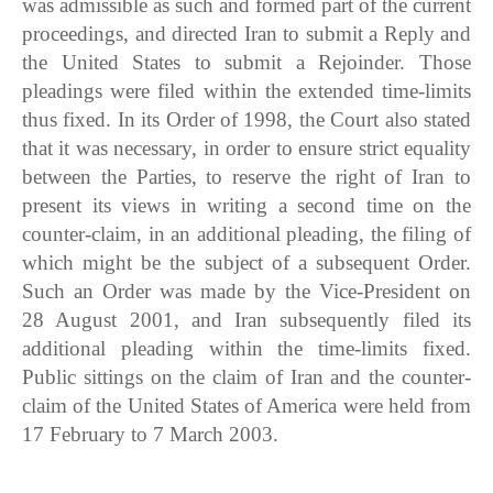
was admissible as such and formed part of the current
proceedings, and directed Iran to submit a Reply and
the United States to submit a Rejoinder. Those
pleadings were filed within the extended time-limits
thus fixed. In its Order of 1998, the Court also stated
that it was necessary, in order to ensure strict equality
between the Parties, to reserve the right of Iran to
present its views in writing a second time on the
counter-claim, in an additional pleading, the filing of
which might be the subject of a subsequent Order.
Such an Order was made by the Vice-President on
28 August 2001, and Iran subsequently filed its
additional pleading within the time-limits fixed.
Public sittings on the claim of Iran and the counter-
claim of the United States of America were held from
17 February to 7 March 2003.