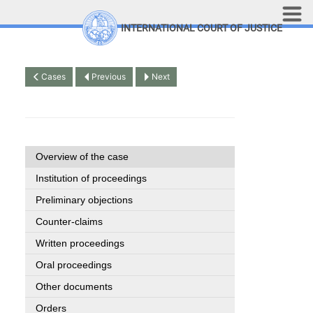
Skip to main content
INTERNATIONAL COURT OF JUSTICE
LINKS
Top Menu
Contact
Cases
Previous
Next
Site search
Document search
Français
Overview of the case
Institution of proceedings
Preliminary objections
Counter-claims
Written proceedings
Oral proceedings
Other documents
Orders