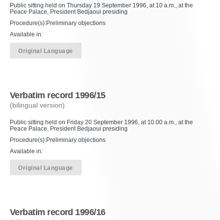
Public sitting held on Thursday 19 September 1996, at 10 a.m., at the
Peace Palace, President Bedjaoui presiding
Procedure(s):Preliminary objections
Available in:
Original Language
Verbatim record 1996/15
(bilingual version)
Public sitting held on Friday 20 September 1996, at 10.00 a.m., at the
Peace Palace, President Bedjaoui presiding
Procedure(s):Preliminary objections
Available in:
Original Language
Verbatim record 1996/16