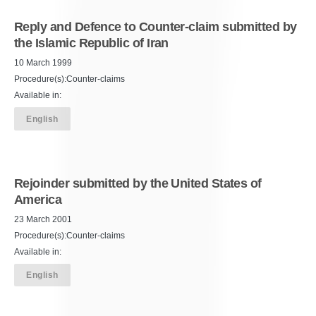
Reply and Defence to Counter-claim submitted by
the Islamic Republic of Iran
10 March 1999
Procedure(s):Counter-claims
Available in:
English
Rejoinder submitted by the United States of
America
23 March 2001
Procedure(s):Counter-claims
Available in:
English