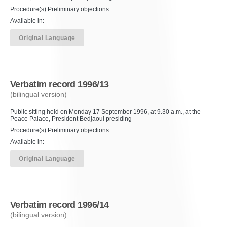
Procedure(s):Preliminary objections
Available in:
Original Language
Verbatim record 1996/13
(bilingual version)
Public sitting held on Monday 17 September 1996, at 9.30 a.m., at the
Peace Palace, President Bedjaoui presiding
Procedure(s):Preliminary objections
Available in:
Original Language
Verbatim record 1996/14
(bilingual version)