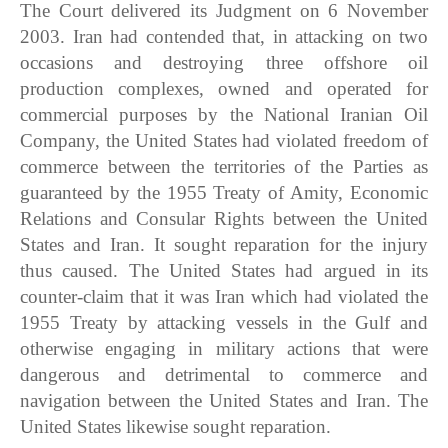
The Court delivered its Judgment on 6 November
2003. Iran had contended that, in attacking on two
occasions and destroying three offshore oil
production complexes, owned and operated for
commercial purposes by the National Iranian Oil
Company, the United States had violated freedom of
commerce between the territories of the Parties as
guaranteed by the 1955 Treaty of Amity, Economic
Relations and Consular Rights between the United
States and Iran. It sought reparation for the injury
thus caused. The United States had argued in its
counter-claim that it was Iran which had violated the
1955 Treaty by attacking vessels in the Gulf and
otherwise engaging in military actions that were
dangerous and detrimental to commerce and
navigation between the United States and Iran. The
United States likewise sought reparation.