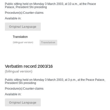
Public sitting held on Monday 3 March 2003, at 10 a.m., at the Peace
Palace, President Shi presiding
Procedure(s):Counter-claims
Available in:
Original Language
Translation
(bilingual version)
Translation
Verbatim record 2003/16
(bilingual version)
Public sitting held on Monday 3 March 2003, at 3 p.m., at the Peace Palace,
President Shi presiding
Procedure(s):Counter-claims
Available in:
Original Language