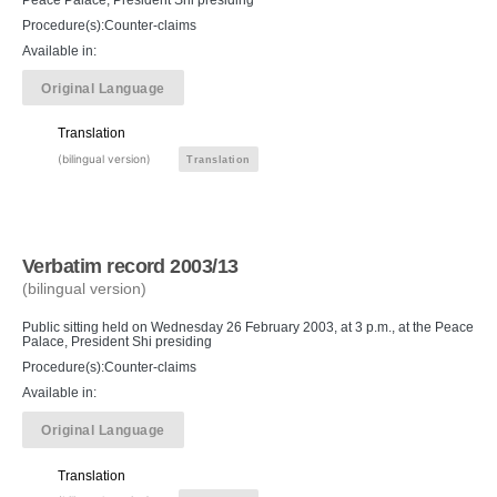
Procedure(s):Counter-claims
Available in:
Original Language
Translation
(bilingual version)
Translation
Verbatim record 2003/13
(bilingual version)
Public sitting held on Wednesday 26 February 2003, at 3 p.m., at the Peace
Palace, President Shi presiding
Procedure(s):Counter-claims
Available in:
Original Language
Translation