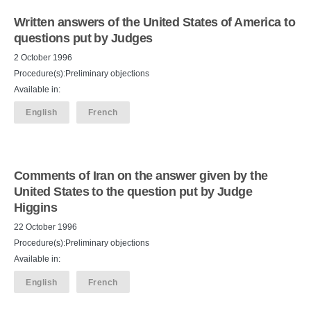
Written answers of the United States of America to
questions put by Judges
2 October 1996
Procedure(s):Preliminary objections
Available in:
English
French
Comments of Iran on the answer given by the
United States to the question put by Judge
Higgins
22 October 1996
Procedure(s):Preliminary objections
Available in:
English
French