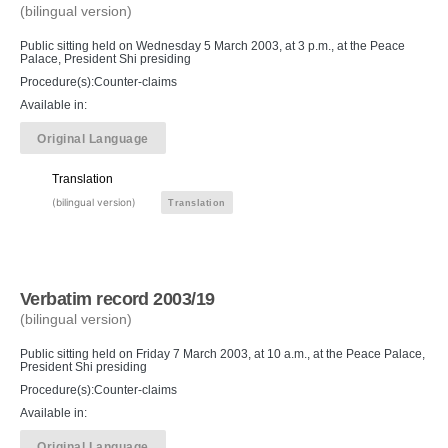
(bilingual version)
Public sitting held on Wednesday 5 March 2003, at 3 p.m., at the Peace
Palace, President Shi presiding
Procedure(s):Counter-claims
Available in:
Original Language
Translation
(bilingual version)
Translation
Verbatim record 2003/19
(bilingual version)
Public sitting held on Friday 7 March 2003, at 10 a.m., at the Peace Palace,
President Shi presiding
Procedure(s):Counter-claims
Available in:
Original Language