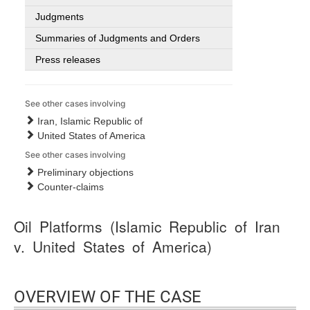
Judgments
Summaries of Judgments and Orders
Press releases
See other cases involving
Iran, Islamic Republic of
United States of America
See other cases involving
Preliminary objections
Counter-claims
Oil Platforms (Islamic Republic of Iran
v. United States of America)
OVERVIEW OF THE CASE