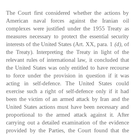
The Court first considered whether the actions by
American naval forces against the Iranian oil
complexes were justified under the 1955 Treaty as
measures necessary to protect the essential security
interests of the United States (Art. XX, para. 1
(d)
, of
the Treaty). Interpreting the Treaty in light of the
relevant rules of international law, it concluded that
the United States was only entitled to have recourse
to force under the provision in question if it was
acting in self-defence. The United States could
exercise such a right of self-defence only if it had
been the victim of an armed attack by Iran and the
United States actions must have been necessary and
proportional to the armed attack against it. After
carrying out a detailed examination of the evidence
provided by the Parties, the Court found that the