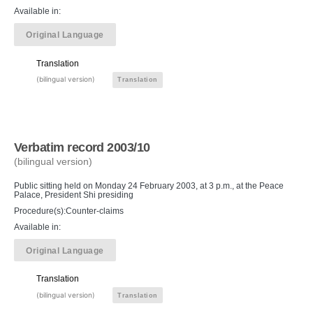
Available in:
Original Language
Translation
(bilingual version)
Translation
Verbatim record 2003/10
(bilingual version)
Public sitting held on Monday 24 February 2003, at 3 p.m., at the Peace
Palace, President Shi presiding
Procedure(s):Counter-claims
Available in:
Original Language
Translation
(bilingual version)
Translation