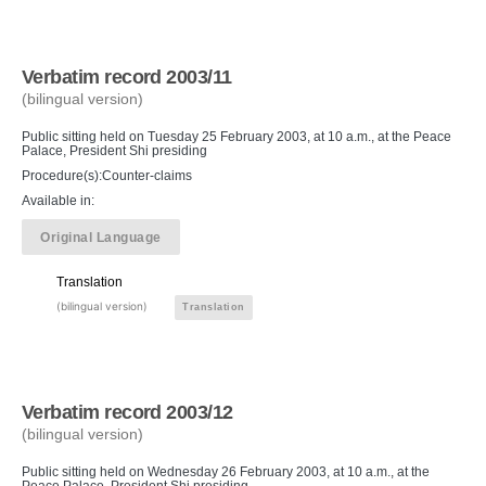
Verbatim record 2003/11
(bilingual version)
Public sitting held on Tuesday 25 February 2003, at 10 a.m., at the Peace
Palace, President Shi presiding
Procedure(s):Counter-claims
Available in:
Original Language
Translation
(bilingual version)
Translation
Verbatim record 2003/12
(bilingual version)
Public sitting held on Wednesday 26 February 2003, at 10 a.m., at the
Peace Palace, President Shi presiding