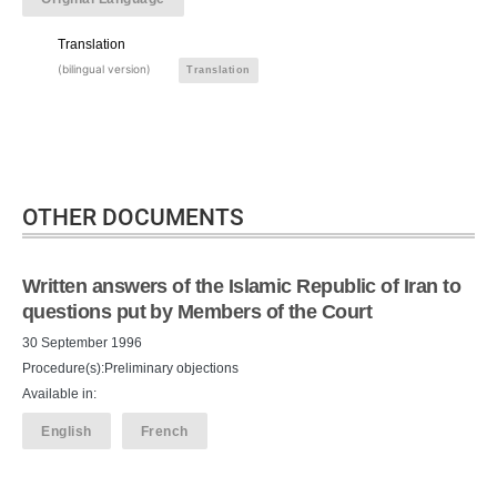
Translation
(bilingual version)
Translation
OTHER DOCUMENTS
Written answers of the Islamic Republic of Iran to
questions put by Members of the Court
30 September 1996
Procedure(s):Preliminary objections
Available in:
English
French