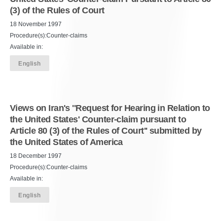
(3) of the Rules of Court
18 November 1997
Procedure(s):Counter-claims
Available in:
English
Views on Iran's ''Request for Hearing in Relation to
the United States' Counter-claim pursuant to
Article 80 (3) of the Rules of Court'' submitted by
the United States of America
18 December 1997
Procedure(s):Counter-claims
Available in:
English