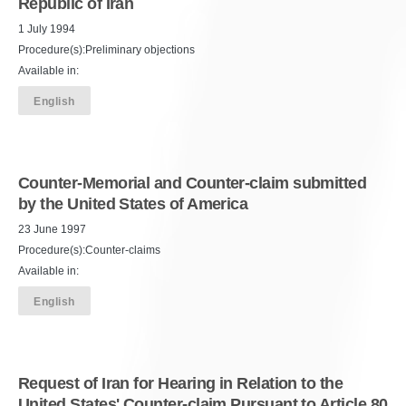
Republic of Iran
1 July 1994
Procedure(s):Preliminary objections
Available in:
English
Counter-Memorial and Counter-claim submitted
by the United States of America
23 June 1997
Procedure(s):Counter-claims
Available in:
English
Request of Iran for Hearing in Relation to the
United States' Counter-claim Pursuant to Article 80