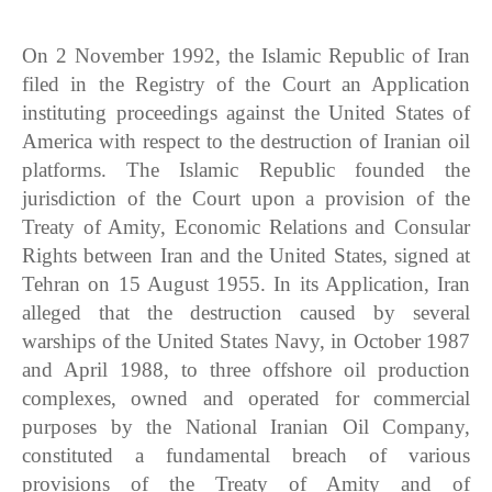
On 2 November 1992, the Islamic Republic of Iran
filed in the Registry of the Court an Application
instituting proceedings against the United States of
America with respect to the destruction of Iranian oil
platforms. The Islamic Republic founded the
jurisdiction of the Court upon a provision of the
Treaty of Amity, Economic Relations and Consular
Rights between Iran and the United States, signed at
Tehran on 15 August 1955. In its Application, Iran
alleged that the destruction caused by several
warships of the United States Navy, in October 1987
and April 1988, to three offshore oil production
complexes, owned and operated for commercial
purposes by the National Iranian Oil Company,
constituted a fundamental breach of various
provisions of the Treaty of Amity and of