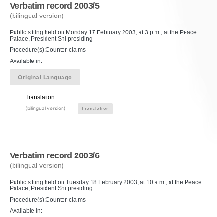
Verbatim record 2003/5
(bilingual version)
Public sitting held on Monday 17 February 2003, at 3 p.m., at the Peace
Palace, President Shi presiding
Procedure(s):Counter-claims
Available in:
Original Language
Translation
(bilingual version)
Translation
Verbatim record 2003/6
(bilingual version)
Public sitting held on Tuesday 18 February 2003, at 10 a.m., at the Peace
Palace, President Shi presiding
Procedure(s):Counter-claims
Available in: