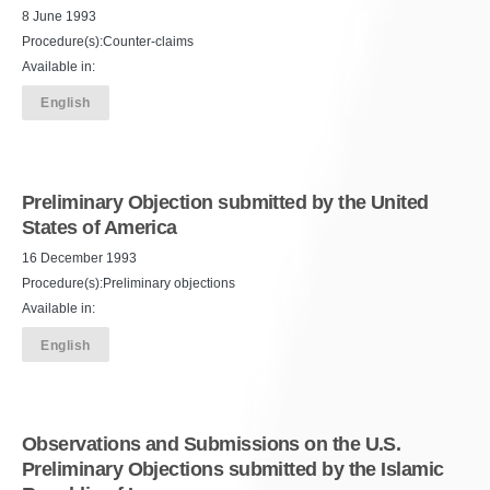
8 June 1993
Procedure(s):Counter-claims
Available in:
English
Preliminary Objection submitted by the United
States of America
16 December 1993
Procedure(s):Preliminary objections
Available in:
English
Observations and Submissions on the U.S.
Preliminary Objections submitted by the Islamic