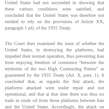
United States had not succeeded in showing that
these various conditions were satisfied, and
concluded that the United States was therefore not
entitled to rely on the provisions of Article XX,
paragraph 1
(d)
, of the 1955 Treaty.
The Court then examined the issue of whether the
United States, in destroying the platforms, had
impeded their normal operation, thus preventing Iran
from enjoying freedom of commerce “between the
territories of the two High Contracting Parties” as
guaranteed by the 1955 Treaty (Art. X, para. 1). It
concluded that, as regards the first attack, the
platforms attacked were under repair and not
operational, and that at that time there was thus no
trade in crude oil from those platforms between Iran
and the United States. Accordingly, the attack on