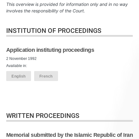
This overview is provided for information only and in no way
involves the responsibility of the Court.
INSTITUTION OF PROCEEDINGS
Application instituting proceedings
2 November 1992
Available in:
English
French
WRITTEN PROCEEDINGS
Memorial submitted by the Islamic Republic of Iran