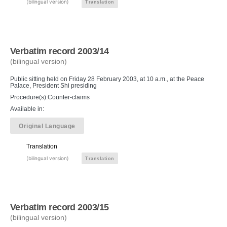
(bilingual version)
Translation
Verbatim record 2003/14
(bilingual version)
Public sitting held on Friday 28 February 2003, at 10 a.m., at the Peace
Palace, President Shi presiding
Procedure(s):Counter-claims
Available in:
Original Language
Translation
(bilingual version)
Translation
Verbatim record 2003/15
(bilingual version)