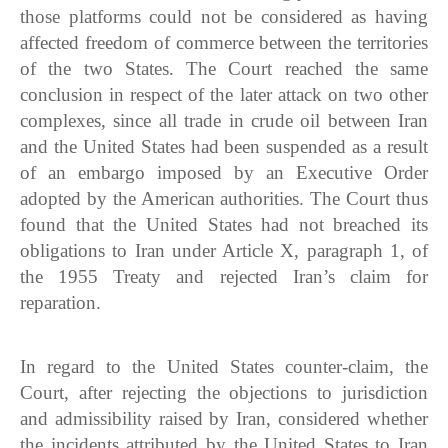
those platforms could not be considered as having
affected freedom of commerce between the territories
of the two States. The Court reached the same
conclusion in respect of the later attack on two other
complexes, since all trade in crude oil between Iran
and the United States had been suspended as a result
of an embargo imposed by an Executive Order
adopted by the American authorities. The Court thus
found that the United States had not breached its
obligations to Iran under Article X, paragraph 1, of
the 1955 Treaty and rejected Iran’s claim for
reparation.
In regard to the United States counter-claim, the
Court, after rejecting the objections to jurisdiction
and admissibility raised by Iran, considered whether
the incidents attributed by the United States to Iran