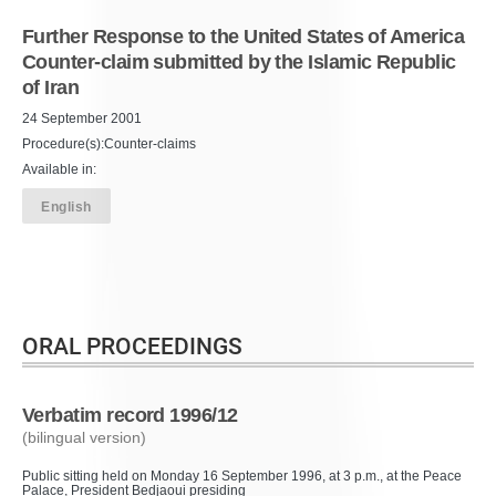
Further Response to the United States of America
Counter-claim submitted by the Islamic Republic
of Iran
24 September 2001
Procedure(s):Counter-claims
Available in:
English
ORAL PROCEEDINGS
Verbatim record 1996/12
(bilingual version)
Public sitting held on Monday 16 September 1996, at 3 p.m., at the Peace
Palace, President Bedjaoui presiding