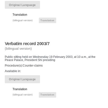
Original Language
Translation
(bilingual version)
Translation
Verbatim record 2003/7
(bilingual version)
Public sitting held on Wednesday 19 February 2003, at 10 a.m., at the
Peace Palace, President Shi presiding
Procedure(s):Counter-claims
Available in:
Original Language
Translation
(bilingual version)
Translation