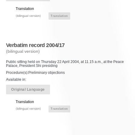
Translation
(bilingual version)
Translation
Verbatim record 2004/17
(bilingual version)
Public sitting held on Thursday 22 April 2004, at 11.15 a.m., at the Peace
Palace, President Shi presiding
Procedure(s):Preliminary objections
Available in:
Original Language
Translation
(bilingual version)
Translation