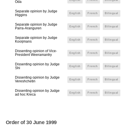
English
French
Bilingual
Oda
Separate opinion by Judge
English
French
Bilingual
Higgins
Separate opinion by Judge
English
French
Bilingual
Parra-Aranguren
Separate opinion by Judge
English
French
Bilingual
Kooijmans
Dissenting opinion of Vice-
English
French
Bilingual
President Weeramantry
Dissenting opinion by Judge
English
French
Bilingual
Shi
Dissenting opinion by Judge
English
French
Bilingual
Vereshchetin
Dissenting opinion by Judge
English
French
Bilingual
ad hoc Kreca
Order of 30 June 1999