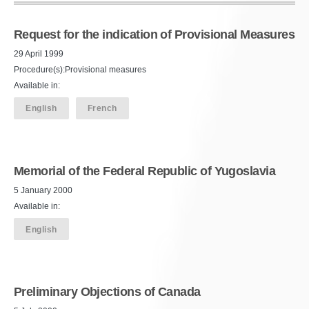
Request for the indication of Provisional Measures
29 April 1999
Procedure(s):Provisional measures
Available in:
English
French
Memorial of the Federal Republic of Yugoslavia
5 January 2000
Available in:
English
Preliminary Objections of Canada