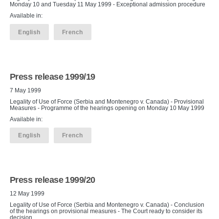
Monday 10 and Tuesday 11 May 1999 - Exceptional admission procedure
Available in:
English
French
Press release 1999/19
7 May 1999
Legality of Use of Force (Serbia and Montenegro v. Canada) - Provisional
Measures - Programme of the hearings opening on Monday 10 May 1999
Available in:
English
French
Press release 1999/20
12 May 1999
Legality of Use of Force (Serbia and Montenegro v. Canada) - Conclusion
of the hearings on provisional measures - The Court ready to consider its
decision