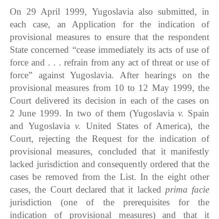
On 29 April 1999, Yugoslavia also submitted, in
each case, an Application for the indication of
provisional measures to ensure that the respondent
State concerned “cease immediately its acts of use of
force and . . . refrain from any act of threat or use of
force” against Yugoslavia. After hearings on the
provisional measures from 10 to 12 May 1999, the
Court delivered its decision in each of the cases on
2 June 1999. In two of them (Yugoslavia
v.
Spain
and Yugoslavia
v.
United States of America), the
Court, rejecting the Request for the indication of
provisional measures, concluded that it manifestly
lacked jurisdiction and consequently ordered that the
cases be removed from the List. In the eight other
cases, the Court declared that it lacked
prima facie
jurisdiction (one of the prerequisites for the
indication of provisional measures) and that it