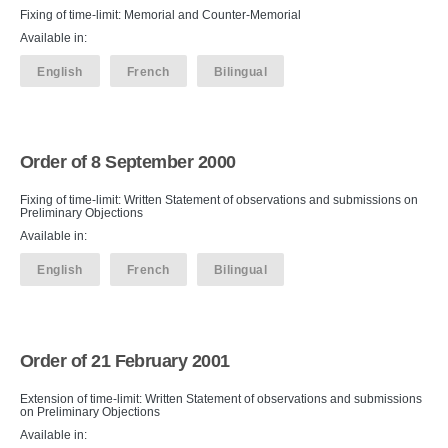
Fixing of time-limit: Memorial and Counter-Memorial
Available in:
English
French
Bilingual
Order of 8 September 2000
Fixing of time-limit: Written Statement of observations and submissions on
Preliminary Objections
Available in:
English
French
Bilingual
Order of 21 February 2001
Extension of time-limit: Written Statement of observations and submissions
on Preliminary Objections
Available in: