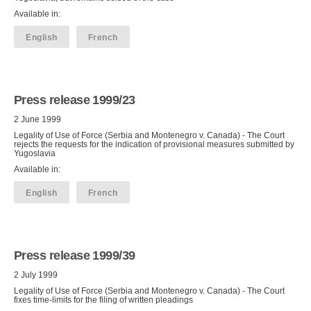
Available in:
English
French
Press release 1999/23
2 June 1999
Legality of Use of Force (Serbia and Montenegro v. Canada) - The Court
rejects the requests for the indication of provisional measures submitted by
Yugoslavia
Available in:
English
French
Press release 1999/39
2 July 1999
Legality of Use of Force (Serbia and Montenegro v. Canada) - The Court
fixes time-limits for the filing of written pleadings