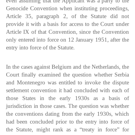
even assuming that the Applicant was a party to the
Genocide Convention when instituting proceedings,
Article 35, paragraph 2, of the Statute did not
provide it with a basis for access to the Court under
Article IX of that Convention, since the Convention
only entered into force on 12 January 1951, after the
entry into force of the Statute.
In the cases against Belgium and the Netherlands, the
Court finally examined the question whether Serbia
and Montenegro was entitled to invoke the dispute
settlement convention it had concluded with each of
those States in the early 1930s as a basis of
jurisdiction in those cases. The question was whether
the conventions dating from the early 1930s, which
had been concluded prior to the entry into force of
the Statute, might rank as a “treaty in force” for