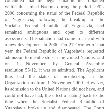
concluded that the legal situation that obtained
within the United Nations during the period 1992-
2000 concerning the status of the Federal Republic
of Yugoslavia, following the break-up of the
Socialist Federal Republic of Yugoslavia, had
remained ambiguous and open to different
assessments. This situation had come to an end with
a new development in 2000. On 27 October of that
year, the Federal Republic of Yugoslavia requested
admission to membership in the United Nations, and
on 1 November, by General Assembly
resolution 55/12, it was so admitted. The Applicant
thus had the status of membership in the
Organization as from 1 November 2000. However,
its admission to the United Nations did not have, and
could not have had, the effect of dating back to the
time when the Socialist Federal Republic of
Yugoslavia broke up and disappeared. The Court