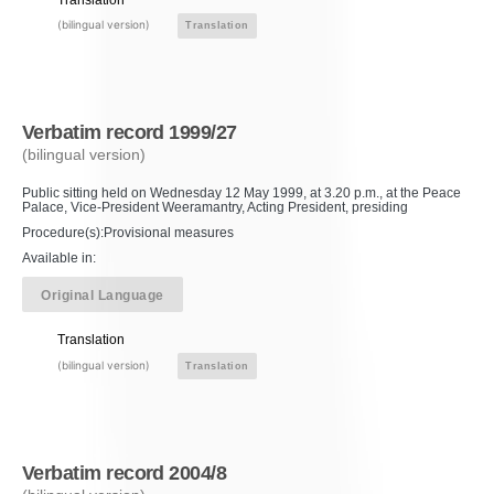
(bilingual version)
Translation
Verbatim record 1999/27
(bilingual version)
Public sitting held on Wednesday 12 May 1999, at 3.20 p.m., at the Peace
Palace, Vice-President Weeramantry, Acting President, presiding
Procedure(s):Provisional measures
Available in:
Original Language
Translation
(bilingual version)
Translation
Verbatim record 2004/8