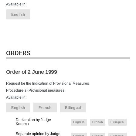
Available in:
English
ORDERS
Order of 2 June 1999
Request for the Indication of Provisional Measures
Procedure(s):Provisional measures
Available in:
English
French
Bilingual
Declaration by Judge
English
French
Bilingual
Koroma
Separate opinion by Judge