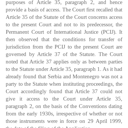
purposes of Article 35, paragraph 2, and hence
provide a basis of access. The Court first recalled that
Article 35 of the Statute of the Court concerns access
to the present Court and not to its predecessor, the
Permanent Court of International Justice (PCIJ). It
then observed that the conditions for transfer of
jurisdiction from the PCIJ to the present Court are
governed by Article 37 of the Statute. The Court
noted that Article 37 applies only as between parties
to the Statute under Article 35, paragraph 1. As it had
already found that Serbia and Montenegro was not a
party to the Statute when instituting proceedings, the
Court accordingly found that Article 37 could not
give it access to the Court under Article 35,
paragraph 2, on the basis of the Conventions dating
from the early 1930s, irrespective of whether or not
those instruments were in force on 29 April 1999,