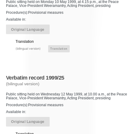
Public sitting held on Monday 10 May 1999, at 4.15 p.m., at the Peace
Palace, Vice-President Weeramantry, Acting President, presiding
Procedure(s):Provisional measures
Available in:
Original Language
Translation
(bilingual version)
Translation
Verbatim record 1999/25
(bilingual version)
Public sitting held on Wednesday 12 May 1999, at 10.00 a.m., at the Peace
Palace, Vice-President Weeramantry, Acting President, presiding
Procedure(s):Provisional measures
Available in:
Original Language
Translation