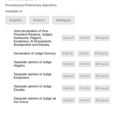
Procedure(s):Preliminary objections
Available in:
English
French
Bilingual
Joint declaration of Vice-
President Ranjeva, Judges
Guillaume, Higgins,
English
French
Bilingual
Kooijmans, Al Khasawneh,
Buergenthal and Elaraby
Declaration of Judge Koroma
English
French
Bilingual
Separate opinion of Judge
English
French
Bilingual
Higgins
Separate opinion of Judge
English
French
Bilingual
Kooijmans
Separate opinion of Judge
English
French
Bilingual
Elaraby
Separate opinion of Judge ad
English
French
Bilingual
hoc Kreca