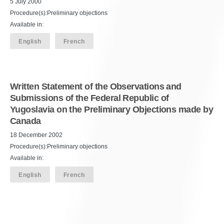
5 July 2000
Procedure(s):Preliminary objections
Available in:
English
French
Written Statement of the Observations and
Submissions of the Federal Republic of
Yugoslavia on the Preliminary Objections made by
Canada
18 December 2002
Procedure(s):Preliminary objections
Available in:
English
French