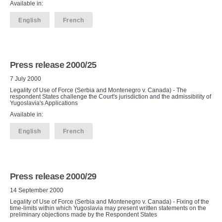
Available in:
English
French
Press release 2000/25
7 July 2000
Legality of Use of Force (Serbia and Montenegro v. Canada) - The
respondent States challenge the Court's jurisdiction and the admissibility of
Yugoslavia's Applications
Available in:
English
French
Press release 2000/29
14 September 2000
Legality of Use of Force (Serbia and Montenegro v. Canada) - Fixing of the
time-limits within which Yugoslavia may present written statements on the
preliminary objections made by the Respondent States