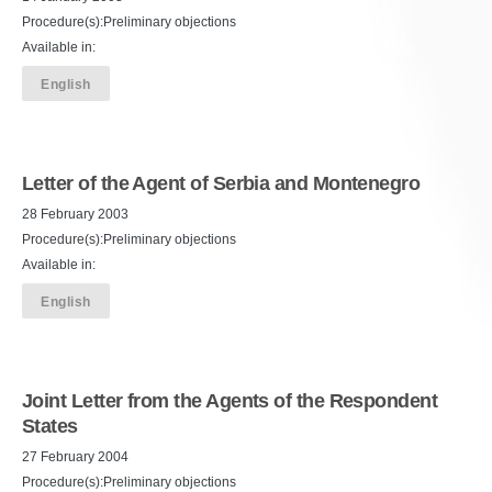
Procedure(s):Preliminary objections
Available in:
English
Letter of the Agent of Serbia and Montenegro
28 February 2003
Procedure(s):Preliminary objections
Available in:
English
Joint Letter from the Agents of the Respondent
States
27 February 2004
Procedure(s):Preliminary objections