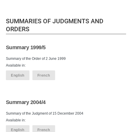
SUMMARIES OF JUDGMENTS AND
ORDERS
Summary 1999/5
Summary of the Order of 2 June 1999
Available in:
English
French
Summary 2004/4
Summary of the Judgment of 15 December 2004
Available in:
English
French