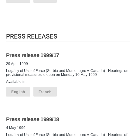
PRESS RELEASES
Press release 1999/17
29 April 1999
Legality of Use of Force (Serbia and Montenegro v. Canada) - Hearings on
provisional measures to open on Monday 10 May 1999
Available in:
English
French
Press release 1999/18
4 May 1999
Legality of Use of Force (Serbia and Montenegro v. Canada) - Hearings of