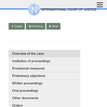
Skip to main content
INTERNATIONAL COURT OF JUSTICE
LINKS
Top Menu
Contact
Cases
Previous
Next
Site search
Document search
Français
Overview of the case
Institution of proceedings
Provisional measures
Preliminary objections
Written proceedings
Oral proceedings
Other documents
Orders