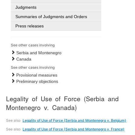
Judgments
Summaries of Judgments and Orders
Press releases
See other cases involving
Serbia and Montenegro
Canada
See other cases involving
Provisional measures
Preliminary objections
Legality of Use of Force (Serbia and
Montenegro v. Canada)
See also
Legality of Use of Force (Serbia and Montenegro v. Belgium)
See also
Legality of Use of Force (Serbia and Montenegro v. France)