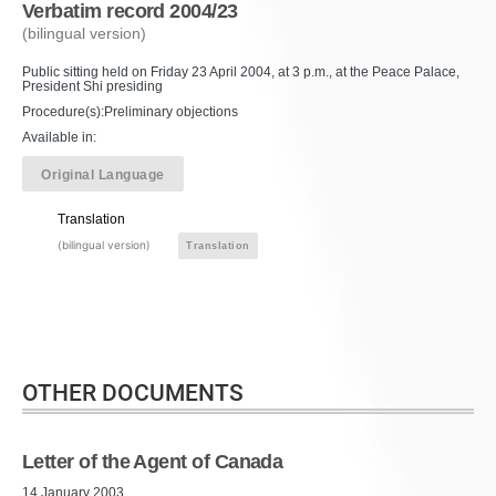
Verbatim record 2004/23
(bilingual version)
Public sitting held on Friday 23 April 2004, at 3 p.m., at the Peace Palace,
President Shi presiding
Procedure(s):Preliminary objections
Available in:
Original Language
Translation
(bilingual version)
Translation
OTHER DOCUMENTS
Letter of the Agent of Canada
14 January 2003