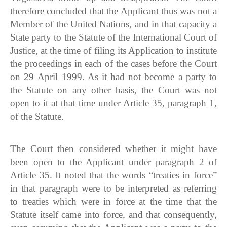
therefore concluded that the Applicant thus was not a
Member of the United Nations, and in that capacity a
State party to the Statute of the International Court of
Justice, at the time of filing its Application to institute
the proceedings in each of the cases before the Court
on 29 April 1999. As it had not become a party to
the Statute on any other basis, the Court was not
open to it at that time under Article 35, paragraph 1,
of the Statute.
The Court then considered whether it might have
been open to the Applicant under paragraph 2 of
Article 35. It noted that the words “treaties in force”
in that paragraph were to be interpreted as referring
to treaties which were in force at the time that the
Statute itself came into force, and that consequently,