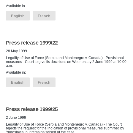
Available in:
English
French
Press release 1999/22
28 May 1999
Legality of Use of Force (Serbia and Montenegro v. Canada) - Provisional
measures - Court to give its decisions on Wednesday 2 June 1999 at 10.00
a.m.
Available in:
English
French
Press release 1999/25
2 June 1999
Legality of Use of Force (Serbia and Montenegro v. Canada) - The Court
rejects the request for the indication of provisional measures submitted by
Yugoslavia, but remains seised of the case