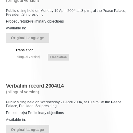
(bilingual version)
Public sitting held on Monday 19 April 2004, at 3 p.m., at the Peace Palace,
President Shi presiding
Procedure(s):Preliminary objections
Available in:
Original Language
Translation
(bilingual version)
Translation
Verbatim record 2004/14
(bilingual version)
Public sitting held on Wednesday 21 April 2004, at 10 a.m., at the Peace
Palace, President Shi presiding
Procedure(s):Preliminary objections
Available in:
Original Language