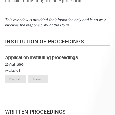
the date of the filing of the Application.
This overview is provided for information only and in no way
involves the responsibility of the Court.
INSTITUTION OF PROCEEDINGS
Application instituting proceedings
29 April 1999
Available in:
English
French
WRITTEN PROCEEDINGS