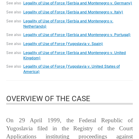
See also
Legality of Use of Force (Serbia and Montenegro v. Germany)
See also
Legality of Use of Force (Serbia and Montenegro v. Italy)
See also
Legality of Use of Force (Serbia and Montenegro v.
Netherlands)
See also
Legality of Use of Force (Serbia and Montenegro v. Portugal)
See also
Legality of Use of Force (Yugoslavia v. Spain)
See also
Legality of Use of Force (Serbia and Montenegro v. United
Kingdom)
See also
Legality of Use of Force (Yugoslavia v. United States of
America)
OVERVIEW OF THE CASE
On 29 April 1999, the Federal Republic of
Yugoslavia filed in the Registry of the Court
Applications instituting proceedings against