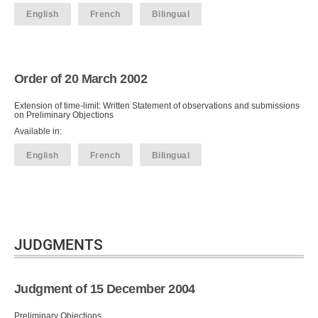
English
French
Bilingual
Order of 20 March 2002
Extension of time-limit: Written Statement of observations and submissions
on Preliminary Objections
Available in:
English
French
Bilingual
JUDGMENTS
Judgment of 15 December 2004
Preliminary Objections