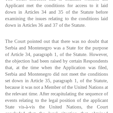
Applicant met the conditions for access to it laid
down in Articles 34 and 35 of the Statute before
examining the issues relating to the conditions laid
down in Articles 36 and 37 of the Statute.
The Court pointed out that there was no doubt that
Serbia and Montenegro was a State for the purpose
of Article 34, paragraph 1, of the Statute. However,
the objection had been raised by certain Respondents
that, at the time when the Application was filed,
Serbia and Montenegro did not meet the conditions
set down in Article 35, paragraph 1, of the Statute,
because it was not a Member of the United Nations at
the relevant time. After recapitulating the sequence of
events relating to the legal position of the applicant
State vis-à-vis the United Nations, the Court