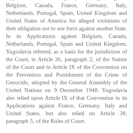
Belgium, Canada, France, Germany, Italy,
Netherlands, Portugal, Spain, United Kingdom and
United States of America for alleged violations of
their obligation not to use force against another State.
In its Applications against Belgium, Canada,
Netherlands, Portugal, Spain and United Kingdom,
Yugoslavia referred, as a basis for the jurisdiction of
the Court, to Article 36, paragraph 2, of the Statute
of the Court and to Article IX of the Convention on
the Prevention and Punishment of the Crime of
Genocide, adopted by the General Assembly of the
United Nations on 9 December 1948. Yugoslavia
also relied upon Article IX of that Convention in its
Applications against France, Germany, Italy and
United States, but also relied on Article 38,
paragraph 5, of the Rules of Court.