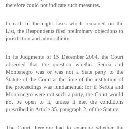
therefore could not indicate such measures.
In each of the eight cases which remained on the
List, the Respondents filed preliminary objections to
jurisdiction and admissibility.
In its Judgments of 15 December 2004, the Court
observed that the question whether Serbia and
Montenegro was or was not a State party to the
Statute of the Court at the time of the institution of
the proceedings was fundamental; for if Serbia and
Montenegro were not such a party, the Court would
not be open to it, unless it met the conditions
prescribed in Article 35, paragraph 2, of the Statute.
The Court therefore had to examine whether the