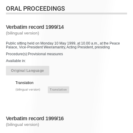
ORAL PROCEEDINGS
Verbatim record 1999/14
(bilingual version)
Public sitting held on Monday 10 May 1999, at 10.00 a.m., at the Peace
Palace, Vice-President Weeramantry, Acting President, presiding
Procedure(s):Provisional measures
Available in:
Original Language
Translation
(bilingual version)
Translation
Verbatim record 1999/16
(bilingual version)