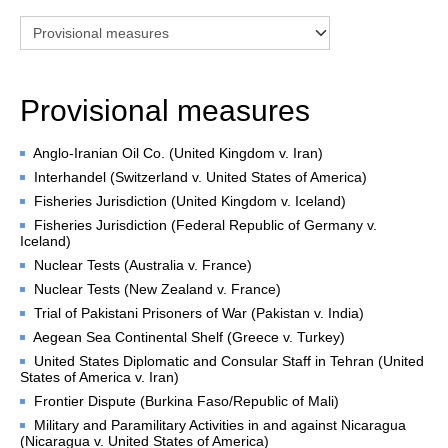
Chambers and 
Committees
Judges 
ad hoc
Current Judges 
ad hoc
Provisional measures
All Judges 
ad hoc
How the Court Works
Anglo-Iranian Oil Co. (United Kingdom v. Iran)
Financial Assistance to 
Interhandel (Switzerland v. United States of America)
Parties
Fisheries Jurisdiction (United Kingdom v. Iceland)
Annual Reports
Fisheries Jurisdiction (Federal Republic of Germany v.
80th Anniversary of the 
Iceland)
Court
Nuclear Tests (Australia v. France)
Nuclear Tests (New Zealand v. France)
THE REGISTRY
Trial of Pakistani Prisoners of War (Pakistan v. India)
Aegean Sea Continental Shelf (Greece v. Turkey)
Registrar
United States Diplomatic and Consular Staff in Tehran (United
Organizational Chart of 
States of America v. Iran)
the Registry
Frontier Dispute (Burkina Faso/Republic of Mali)
Texts governing the 
Military and Paramilitary Activities in and against Nicaragua
Registry
(Nicaragua v. United States of America)