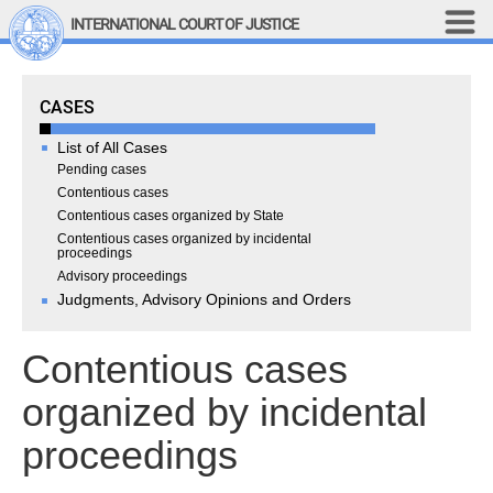
Skip to main content
INTERNATIONAL COURT OF JUSTICE
LINKS
Cases
CASES
Top Menu
Contact
Site search
List of All Cases
Document search
Pending cases
Contentious cases
Français
Contentious cases organized by State
Contentious cases organized by incidental
Main navigation
THE COURT
proceedings
Advisory proceedings
Judgments, Advisory Opinions and Orders
History
Members of the Court
Contentious cases
Current Members
All Members
organized by incidental
Presidency
proceedings
Statements by the 
President