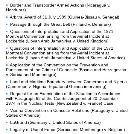
Library of the Court
Border and Transborder Armed Actions (Nicaragua v.
Honduras)
Employment
Arbitral Award of 31 July 1989 (Guinea-Bissau v. Senegal)
Current vacancies
Passage through the Great Belt (Finland v. Denmark)
Judicial Fellowship 
Questions of Interpretation and Application of the 1971
Programme
Montreal Convention arising from the Aerial Incident at
Lockerbie (Libyan Arab Jamahiriya v. United Kingdom)
Alumni
Questions of Interpretation and Application of the 1971
Frequently asked questions
Montreal Convention arising from the Aerial Incident at
Lockerbie (Libyan Arab Jamahiriya v. United States of America)
Internships
Application of the Convention on the Prevention and
Procurement
Punishment of the Crime of Genocide (Bosnia and Herzegovina
v. Serbia and Montenegro)
CASES
Land and Maritime Boundary between Cameroon and Nigeria
(Cameroon v. Nigeria: Equatorial Guinea intervening)
List of All Cases
Request for an Examination of the Situation in Accordance
with Paragraph 63 of the Courts Judgment of 20 December
Pending cases
1974 in the Nuclear Tests (New Zealand v. France) Case
Contentious cases
Vienna Convention on Consular Relations (Paraguay v. United
States of America)
Contentious cases 
organized by State
LaGrand (Germany v. United States of America)
Contentious cases 
Legality of Use of Force (Serbia and Montenegro v. Belgium)
organized by incidental 