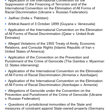
Application of the International Convention for the
Suppression of the Financing of Terrorism and of the
Calendar
International Convention on the Elimination of All Forms of
Racial Discrimination (Ukraine v. Russian Federation)
Media Services
Jadhav (India v. Pakistan)
Accreditation
Arbitral Award of 3 October 1899 (Guyana v. Venezuela)
Multimedia
Application of the International Convention on the Elimination
Frequently Asked 
of All Forms of Racial Discrimination (Qatar v. United Arab
Emirates)
Questions
Alleged Violations of the 1955 Treaty of Amity, Economic
Relations, and Consular Rights (Islamic Republic of Iran v.
PRACTICAL INFORMATION
United States of America)
Application of the Convention on the Prevention and
Directions
Punishment of the Crime of Genocide (The Gambia v. Myanmar:
11 States intervening)
Visits
Application of the International Convention on the Elimination
Attending a hearing/sitting
of All Forms of Racial Discrimination (Armenia v. Azerbaijan)
Presentations on the work 
Application of the International Convention on the Elimination
of the Court
of All Forms of Racial Discrimination (Azerbaijan v. Armenia)
Official holidays
Allegations of Genocide under the Convention on the
Prevention and Punishment of the Crime of Genocide (Ukraine
Links
v. Russian Federation)
Frequently Asked 
Questions of jurisdictional immunities of the State and
Questions 
measures of constraint against State-owned property (Germany