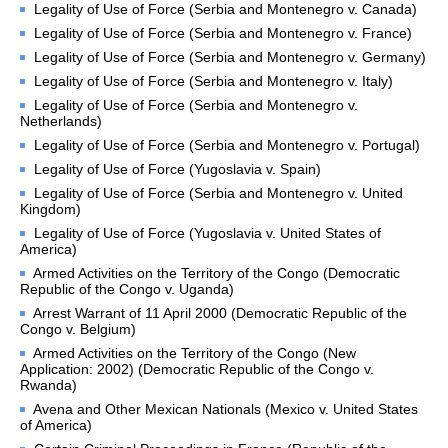
Legality of Use of Force (Serbia and Montenegro v. Canada)
proceedings
Legality of Use of Force (Serbia and Montenegro v. France)
Advisory proceedings
Legality of Use of Force (Serbia and Montenegro v. Germany)
Judgments, Advisory 
Legality of Use of Force (Serbia and Montenegro v. Italy)
Opinions and Orders
Legality of Use of Force (Serbia and Montenegro v.
Netherlands)
BASIC DOCUMENTS
Legality of Use of Force (Serbia and Montenegro v. Portugal)
Legality of Use of Force (Yugoslavia v. Spain)
Charter of the United 
Nations
Legality of Use of Force (Serbia and Montenegro v. United
Kingdom)
Statute of the Court
Legality of Use of Force (Yugoslavia v. United States of
Rules of Court
America)
Armed Activities on the Territory of the Congo (Democratic
Practice Directions
Republic of the Congo v. Uganda)
Other Texts
Arrest Warrant of 11 April 2000 (Democratic Republic of the
Congo v. Belgium)
JURISDICTION
Armed Activities on the Territory of the Congo (New
Application: 2002) (Democratic Republic of the Congo v.
Rwanda)
Contentious 
Jurisdiction
Avena and Other Mexican Nationals (Mexico v. United States
of America)
States entitled to appear 