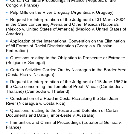
Certain Criminal Proceedings in France (Republic of the
before the Court
Congo v. France)
States not members of the 
Pulp Mills on the River Uruguay (Argentina v. Uruguay)
United Nations parties to 
the Statute
Request for Interpretation of the Judgment of 31 March 2004
in the Case concerning Avena and Other Mexican Nationals
States not parties to the 
(Mexico v. United States of America) (Mexico v. United States of
Statute to which the Court 
America)
may be open
Application of the International Convention on the Elimination
Basis of the Court's 
of All Forms of Racial Discrimination (Georgia v. Russian
jurisdiction
Federation)
Declarations recognizing 
Questions relating to the Obligation to Prosecute or Extradite
the jurisdiction of the Court 
(Belgium v. Senegal)
as compulsory
Certain Activities Carried Out by Nicaragua in the Border Area
Treaties
(Costa Rica v. Nicaragua)
Request for Interpretation of the Judgment of 15 June 1962 in
Advisory Jurisdiction
the Case concerning the Temple of Preah Vihear (Cambodia v.
Organs and agencies 
Thailand) (Cambodia v. Thailand)
authorized to request 
Construction of a Road in Costa Rica along the San Juan
advisory opinions
River (Nicaragua v. Costa Rica)
Questions relating to the Seizure and Detention of Certain
PRESS ROOM
Documents and Data (Timor-Leste v. Australia)
Immunities and Criminal Proceedings (Equatorial Guinea v.
Press releases
France)
Mailing List