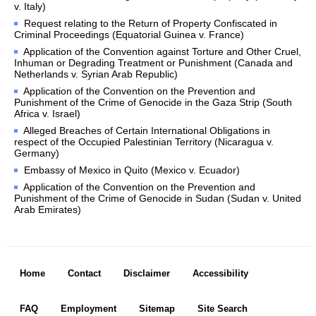
v. Italy)
PUBLICATIONS
Request relating to the Return of Property Confiscated in
Criminal Proceedings (Equatorial Guinea v. France)
Application of the Convention against Torture and Other Cruel,
Reports of Judgments, 
Inhuman or Degrading Treatment or Punishment (Canada and
Advisory Opinions and 
Netherlands v. Syrian Arab Republic)
Orders
Application of the Convention on the Prevention and
Pleadings, Oral 
Punishment of the Crime of Genocide in the Gaza Strip (South
Africa v. Israel)
Arguments, 
Documents
Alleged Breaches of Certain International Obligations in
respect of the Occupied Palestinian Territory (Nicaragua v.
Acts and Documents 
Germany)
concerning the 
Embassy of Mexico in Quito (Mexico v. Ecuador)
Organization of the 
Application of the Convention on the Prevention and
Court
Punishment of the Crime of Genocide in Sudan (Sudan v. United
Arab Emirates)
Annuaire-Yearbook
Bibliography
Handbook
Footer menu
Commemorative and 
Home
Contact
Disclaimer
Accessibility
special publications
FAQ
Employment
Sitemap
Site Search
PERMANENT COURT OF INTERNATIONAL JUSTICE