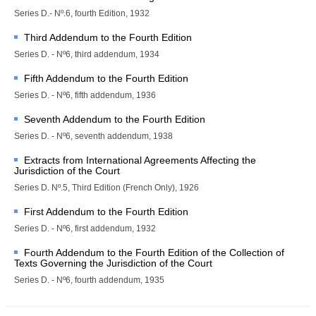
proceedings
Series D.- Nº.6, fourth Edition, 1932
Advisory proceedings
Third Addendum to the Fourth Edition
Judgments, Advisory 
Series D. - Nº6, third addendum, 1934
Opinions and Orders
Fifth Addendum to the Fourth Edition
BASIC DOCUMENTS
Series D. - Nº6, fifth addendum, 1936
Seventh Addendum to the Fourth Edition
Charter of the United 
Nations
Series D. - Nº6, seventh addendum, 1938
Statute of the Court
Extracts from International Agreements Affecting the
Jurisdiction of the Court
Rules of Court
Series D. Nº.5, Third Edition (French Only), 1926
Practice Directions
First Addendum to the Fourth Edition
Other Texts
Series D. - Nº6, first addendum, 1932
JURISDICTION
Fourth Addendum to the Fourth Edition of the Collection of
Texts Governing the Jurisdiction of the Court
Contentious 
Series D. - Nº6, fourth addendum, 1935
Jurisdiction
States entitled to appear 