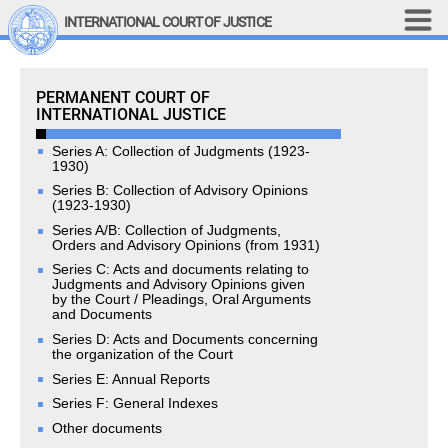
Skip to main content
INTERNATIONAL COURT OF JUSTICE
LINKS
Permanent Court of International Justice
PERMANENT COURT OF
Top Menu
Contact
INTERNATIONAL JUSTICE
Site search
Document search
Series A: Collection of Judgments (1923-
1930)
Français
Series B: Collection of Advisory Opinions
(1923-1930)
Main navigation
Series A/B: Collection of Judgments,
THE COURT
Orders and Advisory Opinions (from 1931)
Series C: Acts and documents relating to
History
Judgments and Advisory Opinions given
by the Court / Pleadings, Oral Arguments
Members of the Court
and Documents
Current Members
Series D: Acts and Documents concerning
the organization of the Court
All Members
Series E: Annual Reports
Presidency
Series F: General Indexes
Statements by the 
President
Other documents