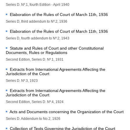
Library of the Court
Series D. Nº.1, fourth Edition - April 1940
Employment
Elaboration of the Rules of Court of March 11th, 1936
Current vacancies
Series D, third addendum to Nº.2, 1936
Judicial Fellowship 
Elaboration of the Rules of Court of March 11th, 1936
Programme
Series D, fourth addendum to Nº.2, 1943
Alumni
Statute and Rules of Court and other Constitutional
Frequently asked questions
Documents, Rules or Regulations
Internships
Second Edition, Series D. Nº.1, 1931
Procurement
Extracts from International Agreements Affecting the
Jurisdiction of the Court
CASES
Series D. Nº.3, 1923
List of All Cases
Extracts from International Agreements Affecting the
Jurisdiction of the Court
Pending cases
Second Edition, Series D. Nº.4, 1924
Contentious cases
Acts and Documents concerning the Organization of the Court
Contentious cases 
organized by State
Series D. Addendum to No.2, 1926
Contentious cases 
Collection of Texts Governing the Jurisdiction of the Court
organized by incidental 