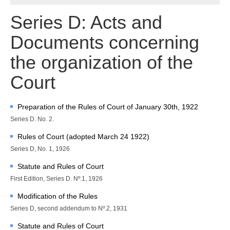
Chambers and 
Committees
Series D: Acts and
Judges 
ad hoc
Documents concerning
Current Judges 
ad hoc
All Judges 
ad hoc
the organization of the
How the Court Works
Court
Financial Assistance to 
Parties
Annual Reports
Preparation of the Rules of Court of January 30th, 1922
Series D. No. 2.
80th Anniversary of the 
Court
Rules of Court (adopted March 24 1922)
Series D, No. 1, 1926
THE REGISTRY
Statute and Rules of Court
Registrar
First Edition, Series D. Nº.1, 1926
Organizational Chart of 
Modification of the Rules
the Registry
Series D, second addendum to Nº.2, 1931
Texts governing the 
Registry
Statute and Rules of Court