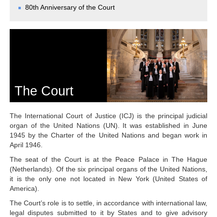
Chambers and 
80th Anniversary of the Court
Committees
Judges 
ad hoc
Current Judges 
ad hoc
All Judges 
ad hoc
How the Court Works
Financial Assistance to 
Parties
The Court
Annual Reports
80th Anniversary of the 
The International Court of Justice (ICJ) is the principal judicial
Court
organ of the United Nations (UN). It was established in June
1945 by the Charter of the United Nations and began work in
THE REGISTRY
April 1946.
The seat of the Court is at the Peace Palace in The Hague
Registrar
(Netherlands). Of the six principal organs of the United Nations,
Organizational Chart of 
it is the only one not located in New York (United States of
the Registry
America).
Texts governing the 
The Court’s role is to settle, in accordance with international law,
Registry
legal disputes submitted to it by States and to give advisory