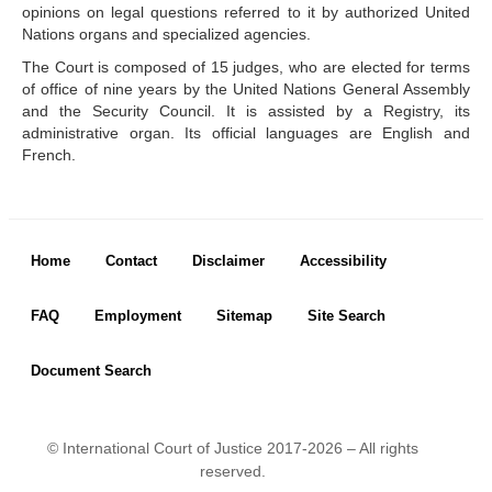
opinions on legal questions referred to it by authorized United
Library of the Court
Nations organs and specialized agencies.
Employment
The Court is composed of 15 judges, who are elected for terms
Current vacancies
of office of nine years by the United Nations General Assembly
Judicial Fellowship 
and the Security Council. It is assisted by a Registry, its
Programme
administrative organ. Its official languages are English and
French.
Alumni
Frequently asked questions
Internships
Procurement
Footer menu
Home
Contact
Disclaimer
Accessibility
CASES
FAQ
Employment
Sitemap
Site Search
List of All Cases
Pending cases
Document Search
Contentious cases
Contentious cases 
organized by State
© International Court of Justice 2017-2026 – All rights
Contentious cases 
reserved.
organized by incidental 