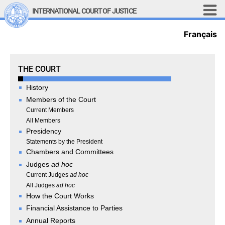
Skip to main content
INTERNATIONAL COURT OF JUSTICE
Français
LINKS
Top Menu
Contact
Site search
The Court
THE COURT
Document search
History
Français
Members of the Court
Main navigation
Current Members
THE COURT
All Members
Presidency
History
Statements by the President
Chambers and Committees
Members of the Court
Judges
ad hoc
Current Members
Current Judges
ad hoc
All Members
All Judges
ad hoc
Presidency
How the Court Works
Statements by the 
Financial Assistance to Parties
President
Annual Reports