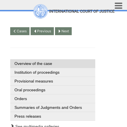
Skip to main content
INTERNATIONAL COURT OF JUSTICE
LINKS
Top Menu
Contact
Cases
Previous
Next
Site search
Document search
Français
Overview of the case
Institution of proceedings
Provisional measures
Oral proceedings
Orders
Summaries of Judgments and Orders
Press releases
See multimedia galleries