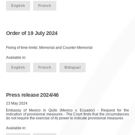
English
French
Order of 19 July 2024
Fixing of time-limits: Memorial and Counter-Memorial
Available in:
English
French
Bilingual
Press release 2024/46
23 May 2024
Embassy of Mexico in Quito (Mexico v. Ecuador) - Request for the
indication of provisional measures - The Court finds that the circumstances
do not require the exercise of its power to indicate provisional measures
Available in: