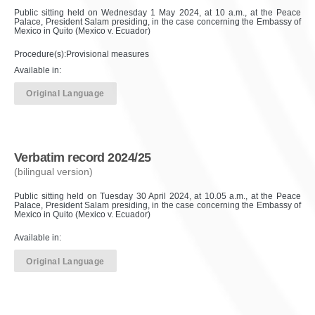
Public sitting held on Wednesday 1 May 2024, at 10 a.m., at the Peace
Palace, President Salam presiding, in the case concerning the Embassy of
Mexico in Quito (Mexico v. Ecuador)
Procedure(s):Provisional measures
Available in:
Original Language
Verbatim record 2024/25
(bilingual version)
Public sitting held on Tuesday 30 April 2024, at 10.05 a.m., at the Peace
Palace, President Salam presiding, in the case concerning the Embassy of
Mexico in Quito (Mexico v. Ecuador)
Available in:
Original Language