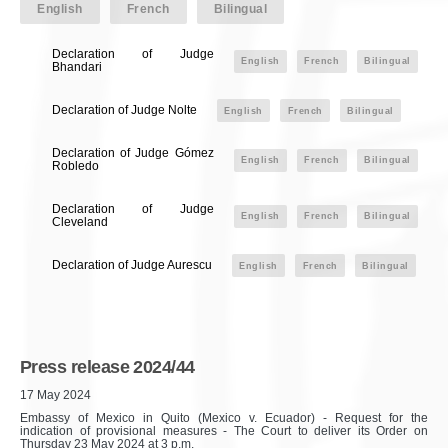
English
French
Bilingual
Declaration of Judge
English
French
Bilingual
Bhandari
Declaration of Judge Nolte
English
French
Bilingual
Declaration of Judge Gómez
English
French
Bilingual
Robledo
Declaration of Judge
English
French
Bilingual
Cleveland
Declaration of Judge Aurescu
English
French
Bilingual
Press release 2024/44
17 May 2024
Embassy of Mexico in Quito (Mexico v. Ecuador) - Request for the
indication of provisional measures - The Court to deliver its Order on
Thursday 23 May 2024 at 3 p.m.