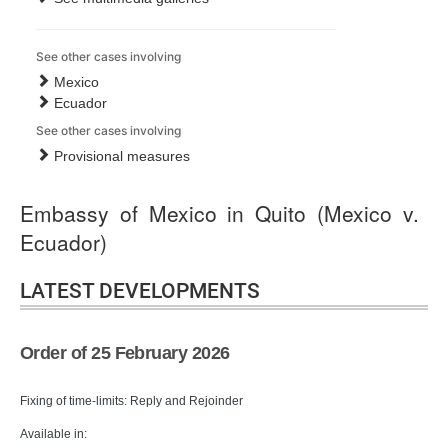
See other cases involving
Mexico
Ecuador
See other cases involving
Provisional measures
Embassy of Mexico in Quito (Mexico v.
Ecuador)
LATEST DEVELOPMENTS
Order of 25 February 2026
Fixing of time-limits: Reply and Rejoinder
Available in: