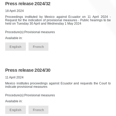
Press release 2024/32
18 April 2024
Proceedings instituted by Mexico against Ecuador on 11 April 2024 -
Request for the indication of provisional measures - Public hearings to be
held on Tuesday 30 April and Wednesday 1 May 2024
Procedure(s):Provisional measures
Available in:
English
French
Press release 2024/30
11 April 2024
Mexico institutes proceedings against Ecuador and requests the Court to
indicate provisional measures
Procedure(s):Provisional measures
Available in:
English
French