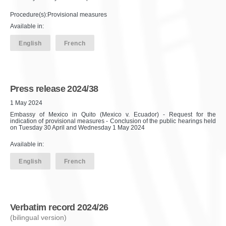
Procedure(s):Provisional measures
Available in:
English
French
Press release 2024/38
1 May 2024
Embassy of Mexico in Quito (Mexico v. Ecuador) - Request for the
indication of provisional measures - Conclusion of the public hearings held
on Tuesday 30 April and Wednesday 1 May 2024
Available in:
English
French
Verbatim record 2024/26
(bilingual version)