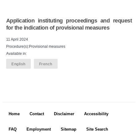
Application instituting proceedings and request
for the indication of provisional measures
11 April 2024
Procedure(s):Provisional measures
Available in:
English
French
Footer menu
Home
Contact
Disclaimer
Accessibility
FAQ
Employment
Sitemap
Site Search