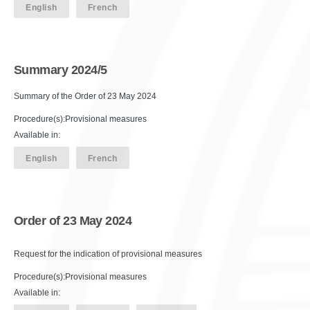
English
French
Summary 2024/5
Summary of the Order of 23 May 2024
Procedure(s):Provisional measures
Available in:
English
French
Order of 23 May 2024
Request for the indication of provisional measures
Procedure(s):Provisional measures
Available in: