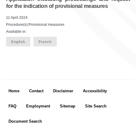
for the indication of provisional measures
11 April 2024
Procedure(s):Provisional measures
Available in:
English
French
Footer menu
Home
Contact
Disclaimer
Accessibility
FAQ
Employment
Sitemap
Site Search
Document Search