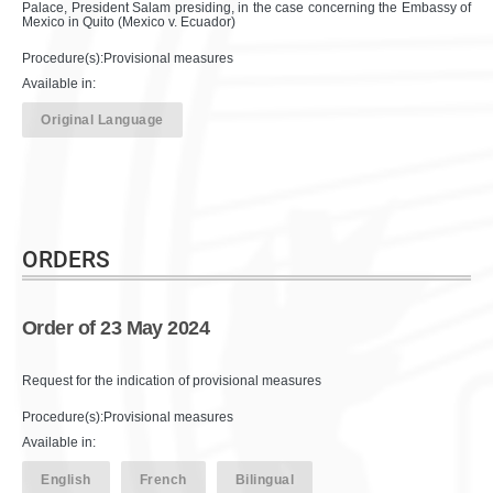
Palace, President Salam presiding, in the case concerning the Embassy of
Mexico in Quito (Mexico v. Ecuador)
Procedure(s):Provisional measures
Available in:
Original Language
ORDERS
Order of 23 May 2024
Request for the indication of provisional measures
Procedure(s):Provisional measures
Available in:
English
French
Bilingual