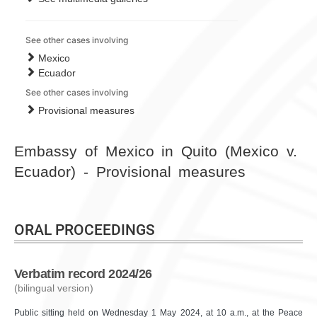
See other cases involving
Mexico
Ecuador
See other cases involving
Provisional measures
Embassy of Mexico in Quito (Mexico v.
Ecuador) - Provisional measures
ORAL PROCEEDINGS
Verbatim record 2024/26
(bilingual version)
Public sitting held on Wednesday 1 May 2024, at 10 a.m., at the Peace