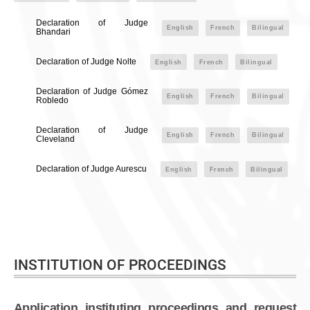
Declaration of Judge
English
French
Bilingual
Bhandari
Declaration of Judge Nolte
English
French
Bilingual
Declaration of Judge Gómez
English
French
Bilingual
Robledo
Declaration of Judge
English
French
Bilingual
Cleveland
Declaration of Judge Aurescu
English
French
Bilingual
INSTITUTION OF PROCEEDINGS
Application instituting proceedings and request