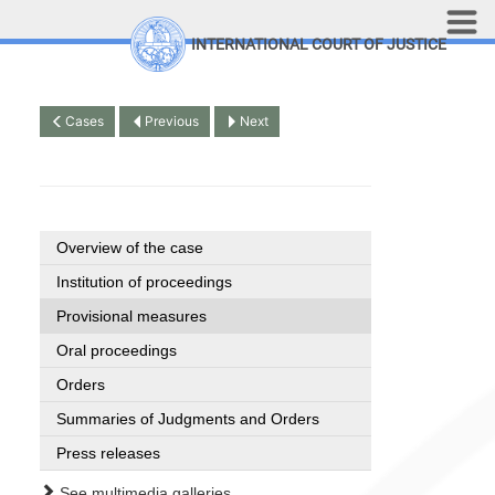
Skip to main content
INTERNATIONAL COURT OF JUSTICE
LINKS
Top Menu
Contact
Cases
Previous
Next
Site search
Document search
Français
Overview of the case
Institution of proceedings
Provisional measures
Oral proceedings
Orders
Summaries of Judgments and Orders
Press releases
See multimedia galleries