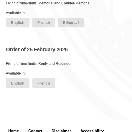
Fixing of time-limits: Memorial and Counter-Memorial
Available in:
English
French
Bilingual
Order of 25 February 2026
Fixing of time-limits: Reply and Rejoinder
Available in:
English
French
Footer menu
Home
Contact
Disclaimer
Accessibility