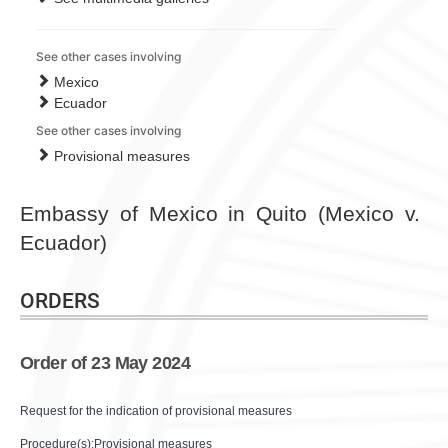
See other cases involving
Mexico
Ecuador
See other cases involving
Provisional measures
Embassy of Mexico in Quito (Mexico v.
Ecuador)
ORDERS
Order of 23 May 2024
Request for the indication of provisional measures
Procedure(s):Provisional measures