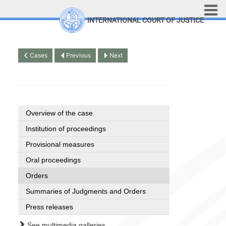
Skip to main content
INTERNATIONAL COURT OF JUSTICE
LINKS
Top Menu
Contact
Cases
Previous
Next
Site search
Document search
Français
Overview of the case
Institution of proceedings
Provisional measures
Oral proceedings
Orders
Summaries of Judgments and Orders
Press releases
See multimedia galleries