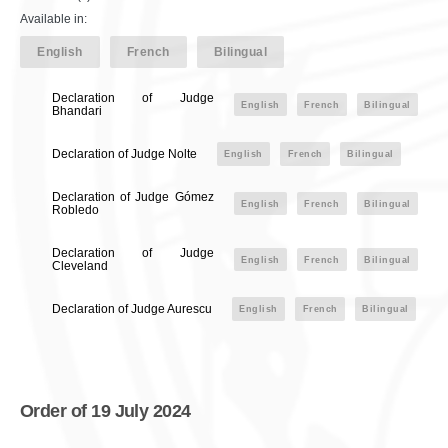
Available in:
English
French
Bilingual
Declaration of Judge
English
French
Bilingual
Bhandari
Declaration of Judge Nolte
English
French
Bilingual
Declaration of Judge Gómez
English
French
Bilingual
Robledo
Declaration of Judge
English
French
Bilingual
Cleveland
Declaration of Judge Aurescu
English
French
Bilingual
Order of 19 July 2024