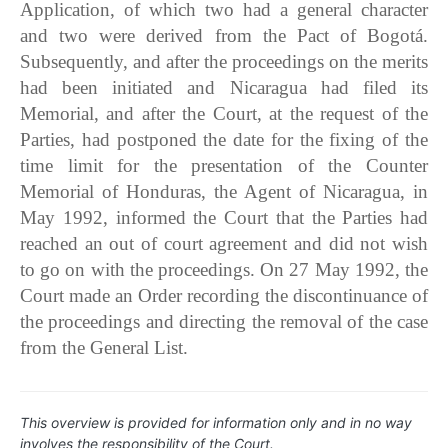
Application, of which two had a general character
and two were derived from the Pact of Bogotá.
Subsequently, and after the proceedings on the merits
had been initiated and Nicaragua had filed its
Memorial, and after the Court, at the request of the
Parties, had postponed the date for the fixing of the
time limit for the presentation of the Counter
Memorial of Honduras, the Agent of Nicaragua, in
May 1992, informed the Court that the Parties had
reached an out of court agreement and did not wish
to go on with the proceedings. On 27 May 1992, the
Court made an Order recording the discontinuance of
the proceedings and directing the removal of the case
from the General List.
This overview is provided for information only and in no way
involves the responsibility of the Court.