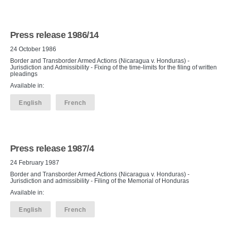
Press release 1986/14
24 October 1986
Border and Transborder Armed Actions (Nicaragua v. Honduras) -
Jurisdiction and Admissibility - Fixing of the time-limits for the filing of written
pleadings
Available in:
English
French
Press release 1987/4
24 February 1987
Border and Transborder Armed Actions (Nicaragua v. Honduras) -
Jurisdiction and admissibility - Filing of the Memorial of Honduras
Available in:
English
French