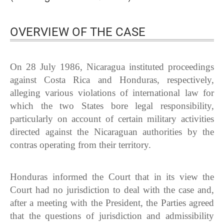
OVERVIEW OF THE CASE
On 28 July 1986, Nicaragua instituted proceedings
against Costa Rica and Honduras, respectively,
alleging various violations of international law for
which the two States bore legal responsibility,
particularly on account of certain military activities
directed against the Nicaraguan authorities by the
contras operating from their territory.
Honduras informed the Court that in its view the
Court had no jurisdiction to deal with the case and,
after a meeting with the President, the Parties agreed
that the questions of jurisdiction and admissibility