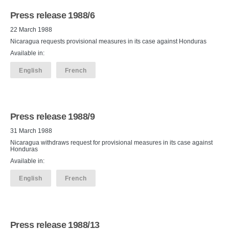
Press release 1988/6
22 March 1988
Nicaragua requests provisional measures in its case against Honduras
Available in:
English
French
Press release 1988/9
31 March 1988
Nicaragua withdraws request for provisional measures in its case against
Honduras
Available in:
English
French
Press release 1988/13