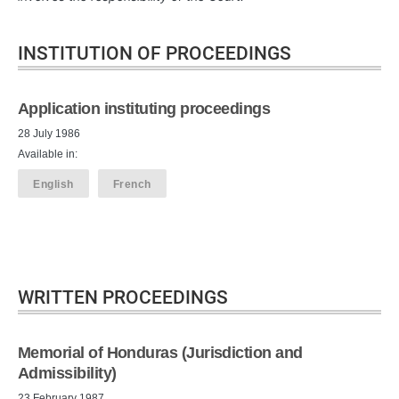
INSTITUTION OF PROCEEDINGS
Application instituting proceedings
28 July 1986
Available in:
English
French
WRITTEN PROCEEDINGS
Memorial of Honduras (Jurisdiction and
Admissibility)
23 February 1987