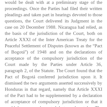
would be dealt with at a preliminary stage of the
proceedings. Once the Parties had filed their written
pleadings and taken part in hearings devoted to those
questions, the Court delivered its Judgment in the
case on 20 December 1988. Nicaragua had relied, as
the basis of the jurisdiction of the Court, both on
Article XXXI of the Inter American Treaty for the
Peaceful Settlement of Disputes (known as the “Pact
of Bogotá”) of 1948 and on the declarations of
acceptance of the compulsory jurisdiction of the
Court made by the Parties under Article 36,
paragraph 2, of the Statute. The Court found that the
Pact of Bogotá conferred jurisdiction upon it. It
dismissed the two arguments asserted successively by
Honduras in that regard, namely that Article XXXI
of the Pact had to be supplemented by a declaration
of acceptance of compulsory jurisdiction or that it