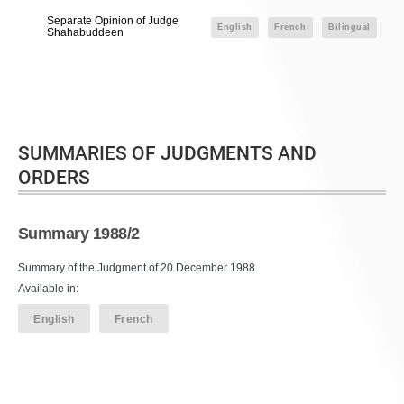
Separate Opinion of Judge
English
French
Bilingual
Shahabuddeen
SUMMARIES OF JUDGMENTS AND
ORDERS
Summary 1988/2
Summary of the Judgment of 20 December 1988
Available in:
English
French