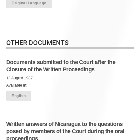
Original Language
OTHER DOCUMENTS
Documents submitted to the Court after the
Closure of the Written Proceedings
13 August 1987
Available in:
English
Written answers of Nicaragua to the questions
posed by members of the Court during the oral
proceedings