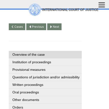
Skip to main content
INTERNATIONAL COURT OF JUSTICE
LINKS
Top Menu
Contact
Cases
Previous
Next
Site search
Document search
Français
Overview of the case
Institution of proceedings
Provisional measures
Questions of jurisdiction and/or admissibility
Written proceedings
Oral proceedings
Other documents
Orders