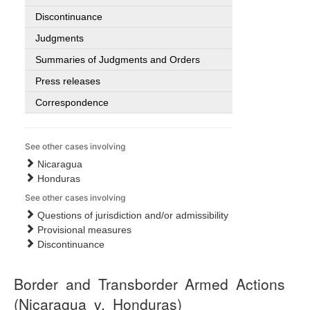
Discontinuance
Judgments
Summaries of Judgments and Orders
Press releases
Correspondence
See other cases involving
Nicaragua
Honduras
See other cases involving
Questions of jurisdiction and/or admissibility
Provisional measures
Discontinuance
Border and Transborder Armed Actions
(Nicaragua v. Honduras)