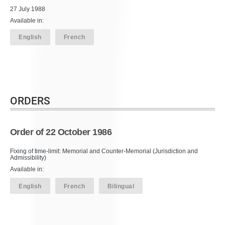
27 July 1988
Available in:
English
French
ORDERS
Order of 22 October 1986
Fixing of time-limit: Memorial and Counter-Memorial (Jurisdiction and
Admissibility)
Available in:
English
French
Bilingual