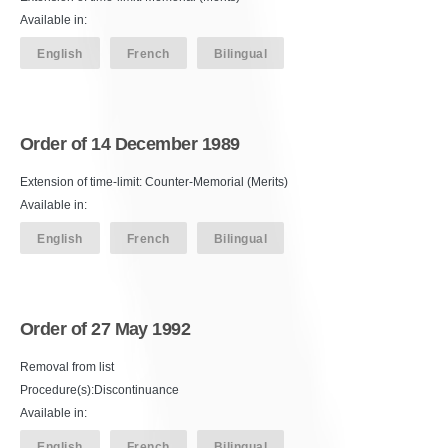
Available in:
English
French
Bilingual
Order of 14 December 1989
Extension of time-limit: Counter-Memorial (Merits)
Available in:
English
French
Bilingual
Order of 27 May 1992
Removal from list
Procedure(s):Discontinuance
Available in:
English
French
Bilingual