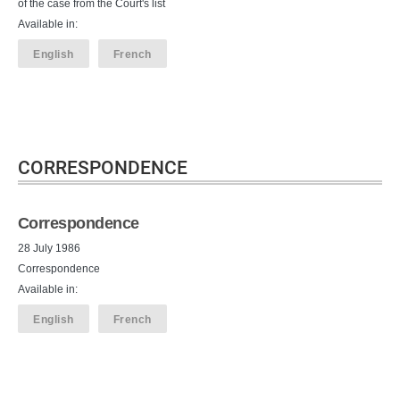
of the case from the Court's list
Available in:
English
French
CORRESPONDENCE
Correspondence
28 July 1986
Correspondence
Available in:
English
French