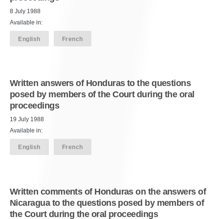
8 July 1988
Available in:
English
French
Written answers of Honduras to the questions
posed by members of the Court during the oral
proceedings
19 July 1988
Available in:
English
French
Written comments of Honduras on the answers of
Nicaragua to the questions posed by members of
the Court during the oral proceedings