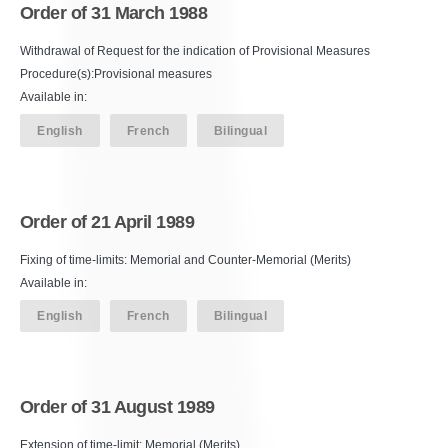
Order of 31 March 1988
Withdrawal of Request for the indication of Provisional Measures
Procedure(s):Provisional measures
Available in:
English
French
Bilingual
Order of 21 April 1989
Fixing of time-limits: Memorial and Counter-Memorial (Merits)
Available in:
English
French
Bilingual
Order of 31 August 1989
Extension of time-limit: Memorial (Merits)