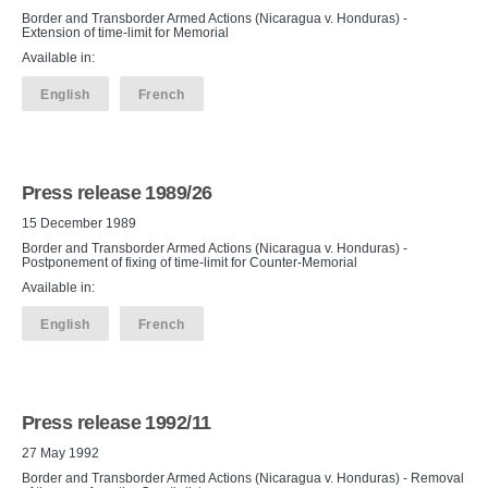
Border and Transborder Armed Actions (Nicaragua v. Honduras) -
Extension of time-limit for Memorial
Available in:
English
French
Press release 1989/26
15 December 1989
Border and Transborder Armed Actions (Nicaragua v. Honduras) -
Postponement of fixing of time-limit for Counter-Memorial
Available in:
English
French
Press release 1992/11
27 May 1992
Border and Transborder Armed Actions (Nicaragua v. Honduras) - Removal