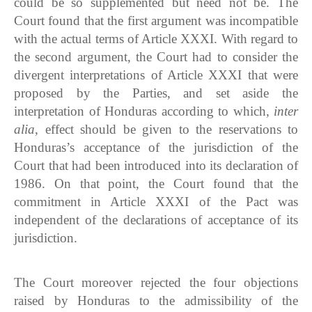
could be so supplemented but need not be. The
Court found that the first argument was incompatible
with the actual terms of Article XXXI. With regard to
the second argument, the Court had to consider the
divergent interpretations of Article XXXI that were
proposed by the Parties, and set aside the
interpretation of Honduras according to which,
inter
alia
, effect should be given to the reservations to
Honduras’s acceptance of the jurisdiction of the
Court that had been introduced into its declaration of
1986. On that point, the Court found that the
commitment in Article XXXI of the Pact was
independent of the declarations of acceptance of its
jurisdiction.
The Court moreover rejected the four objections
raised by Honduras to the admissibility of the