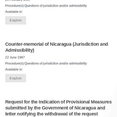
Procedure(s):Questions of jurisdiction and/or admissibility
Available in:
English
Counter-memorial of Nicaragua (Jurisdiction and
Admissibility)
22 June 1987
Procedure(s):Questions of jurisdiction and/or admissibility
Available in:
English
Request for the Indication of Provisional Measures
submitted by the Government of Nicaragua and
letter notifying the withdrawal of the request