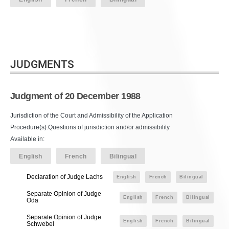
JUDGMENTS
Judgment of 20 December 1988
Jurisdiction of the Court and Admissibility of the Application
Procedure(s):Questions of jurisdiction and/or admissibility
Available in:
English
French
Bilingual
Declaration of Judge Lachs
English
French
Bilingual
Separate Opinion of Judge
English
French
Bilingual
Oda
Separate Opinion of Judge
English
French
Bilingual
Schwebel