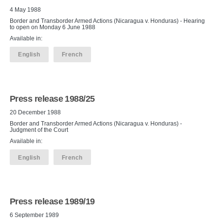
4 May 1988
Border and Transborder Armed Actions (Nicaragua v. Honduras) - Hearing
to open on Monday 6 June 1988
Available in:
English
French
Press release 1988/25
20 December 1988
Border and Transborder Armed Actions (Nicaragua v. Honduras) -
Judgment of the Court
Available in:
English
French
Press release 1989/19
6 September 1989