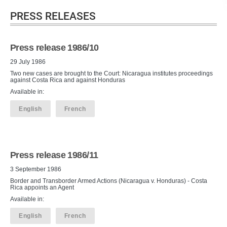
PRESS RELEASES
Press release 1986/10
29 July 1986
Two new cases are brought to the Court: Nicaragua institutes proceedings
against Costa Rica and against Honduras
Available in:
English
French
Press release 1986/11
3 September 1986
Border and Transborder Armed Actions (Nicaragua v. Honduras) - Costa
Rica appoints an Agent
Available in:
English
French