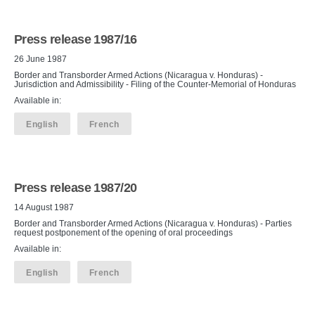
Press release 1987/16
26 June 1987
Border and Transborder Armed Actions (Nicaragua v. Honduras) -
Jurisdiction and Admissibility - Filing of the Counter-Memorial of Honduras
Available in:
English
French
Press release 1987/20
14 August 1987
Border and Transborder Armed Actions (Nicaragua v. Honduras) - Parties
request postponement of the opening of oral proceedings
Available in:
English
French