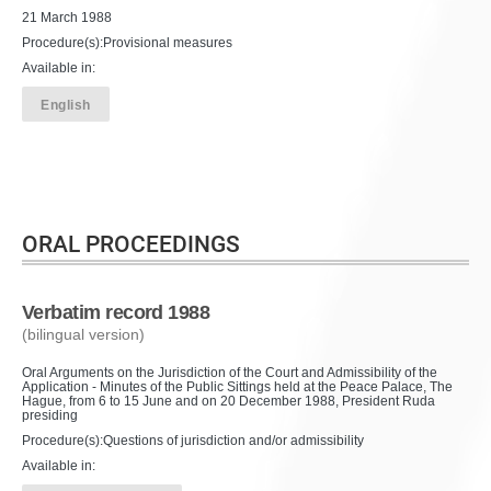
21 March 1988
Procedure(s):Provisional measures
Available in:
English
ORAL PROCEEDINGS
Verbatim record 1988
(bilingual version)
Oral Arguments on the Jurisdiction of the Court and Admissibility of the
Application - Minutes of the Public Sittings held at the Peace Palace, The
Hague, from 6 to 15 June and on 20 December 1988, President Ruda
presiding
Procedure(s):Questions of jurisdiction and/or admissibility
Available in: