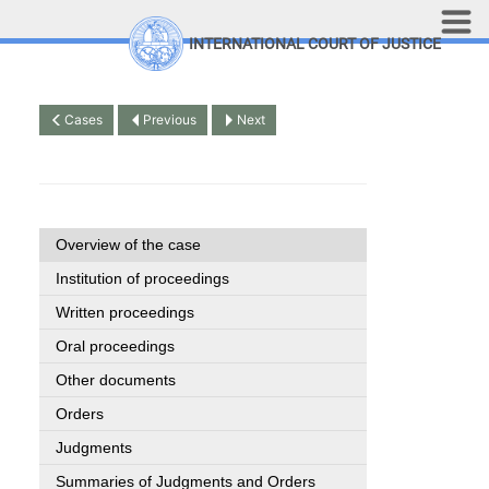
Skip to main content
INTERNATIONAL COURT OF JUSTICE
LINKS
Top Menu
Contact
Cases
Previous
Next
Site search
Document search
Français
Overview of the case
Institution of proceedings
Written proceedings
Oral proceedings
Other documents
Orders
Judgments
Summaries of Judgments and Orders