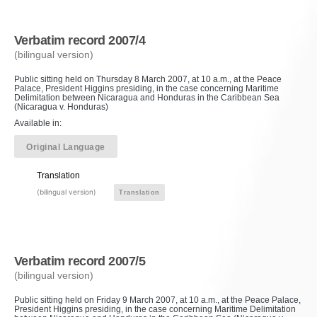
Verbatim record 2007/4
(bilingual version)
Public sitting held on Thursday 8 March 2007, at 10 a.m., at the Peace
Palace, President Higgins presiding, in the case concerning Maritime
Delimitation between Nicaragua and Honduras in the Caribbean Sea
(Nicaragua v. Honduras)
Available in:
Original Language
Translation
(bilingual version)
Translation
Verbatim record 2007/5
(bilingual version)
Public sitting held on Friday 9 March 2007, at 10 a.m., at the Peace Palace,
President Higgins presiding, in the case concerning Maritime Delimitation