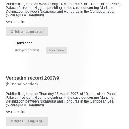
Public sitting held on Wednesday 14 March 2007, at 10 a.m., at the Peace
Palace, President Higgins presiding, in the case concerning Maritime
Delimitation between Nicaragua and Honduras in the Caribbean Sea
(Nicaragua v. Honduras)
Available in:
Original Language
Translation
(bilingual version)
Translation
Verbatim record 2007/9
(bilingual version)
Public sitting held on Thursday 15 March 2007, at 10 a.m., at the Peace
Palace, President Higgins presiding, in the case concerning Maritime
Delimitation between Nicaragua and Honduras in the Caribbean Sea
(Nicaragua v. Honduras)
Available in:
Original Language