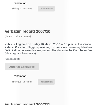
Translation
(bilingual version)
Translation
Verbatim record 2007/10
(bilingual version)
Public sitting held on Friday 16 March 2007, at 10 p.m., at the Peace
Palace, President Higgins presiding, in the case concerning Maritime
Delimitation between Nicaragua and Honduras in the Caribbean Sea
(Nicaragua v. Honduras)
Available in:
Original Language
Translation
(bilingual version)
Translation
Verbatim record 2007/11