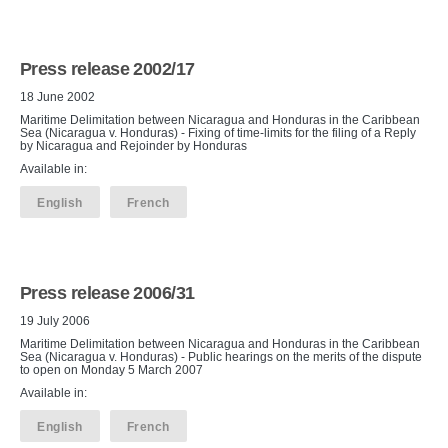
Press release 2002/17
18 June 2002
Maritime Delimitation between Nicaragua and Honduras in the Caribbean
Sea (Nicaragua v. Honduras) - Fixing of time-limits for the filing of a Reply
by Nicaragua and Rejoinder by Honduras
Available in:
English
French
Press release 2006/31
19 July 2006
Maritime Delimitation between Nicaragua and Honduras in the Caribbean
Sea (Nicaragua v. Honduras) - Public hearings on the merits of the dispute
to open on Monday 5 March 2007
Available in:
English
French