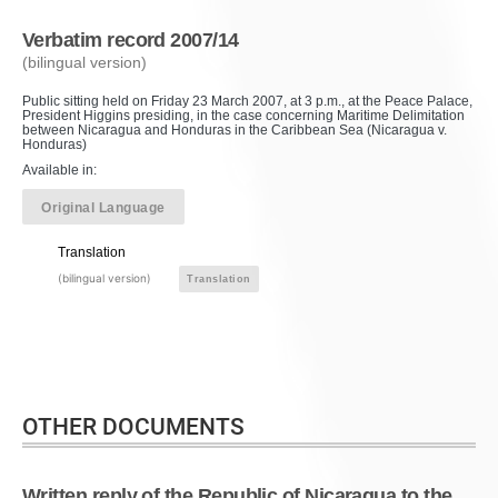
Verbatim record 2007/14
(bilingual version)
Public sitting held on Friday 23 March 2007, at 3 p.m., at the Peace Palace,
President Higgins presiding, in the case concerning Maritime Delimitation
between Nicaragua and Honduras in the Caribbean Sea (Nicaragua v.
Honduras)
Available in:
Original Language
Translation
(bilingual version)
Translation
OTHER DOCUMENTS
Written reply of the Republic of Nicaragua to the