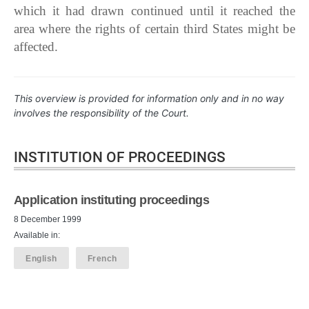
which it had drawn continued until it reached the
area where the rights of certain third States might be
affected.
This overview is provided for information only and in no way
involves the responsibility of the Court.
INSTITUTION OF PROCEEDINGS
Application instituting proceedings
8 December 1999
Available in:
English
French