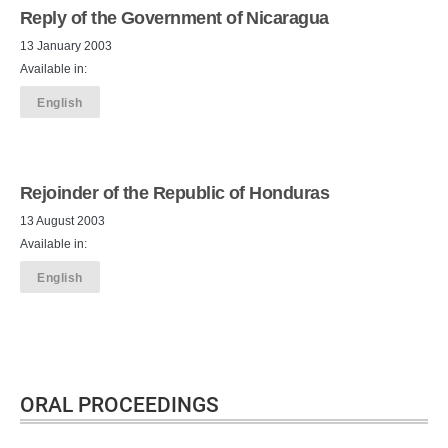
Reply of the Government of Nicaragua
13 January 2003
Available in:
English
Rejoinder of the Republic of Honduras
13 August 2003
Available in:
English
ORAL PROCEEDINGS