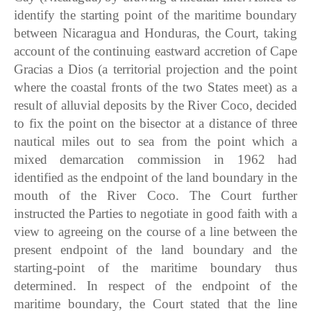
identify the starting point of the maritime boundary
between Nicaragua and Honduras, the Court, taking
account of the continuing eastward accretion of Cape
Gracias a Dios (a territorial projection and the point
where the coastal fronts of the two States meet) as a
result of alluvial deposits by the River Coco, decided
to fix the point on the bisector at a distance of three
nautical miles out to sea from the point which a
mixed demarcation commission in 1962 had
identified as the endpoint of the land boundary in the
mouth of the River Coco. The Court further
instructed the Parties to negotiate in good faith with a
view to agreeing on the course of a line between the
present endpoint of the land boundary and the
starting-point of the maritime boundary thus
determined. In respect of the endpoint of the
maritime boundary, the Court stated that the line