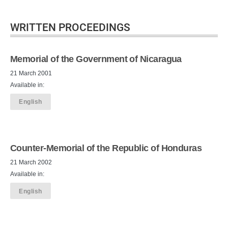
WRITTEN PROCEEDINGS
Memorial of the Government of Nicaragua
21 March 2001
Available in:
English
Counter-Memorial of the Republic of Honduras
21 March 2002
Available in:
English