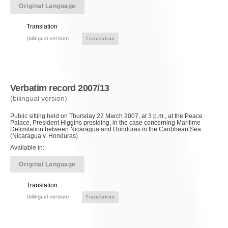
Original Language
Translation
(bilingual version)
Translation
Verbatim record 2007/13
(bilingual version)
Public sitting held on Thursday 22 March 2007, at 3 p.m., at the Peace
Palace, President Higgins presiding, in the case concerning Maritime
Delimitation between Nicaragua and Honduras in the Caribbean Sea
(Nicaragua v. Honduras)
Available in:
Original Language
Translation
(bilingual version)
Translation