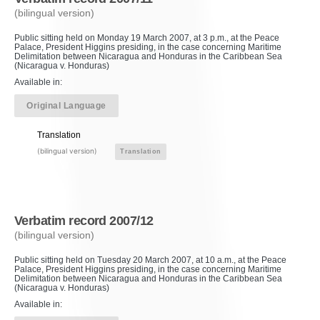
(bilingual version)
Public sitting held on Monday 19 March 2007, at 3 p.m., at the Peace
Palace, President Higgins presiding, in the case concerning Maritime
Delimitation between Nicaragua and Honduras in the Caribbean Sea
(Nicaragua v. Honduras)
Available in:
Original Language
Translation
(bilingual version)
Translation
Verbatim record 2007/12
(bilingual version)
Public sitting held on Tuesday 20 March 2007, at 10 a.m., at the Peace
Palace, President Higgins presiding, in the case concerning Maritime
Delimitation between Nicaragua and Honduras in the Caribbean Sea
(Nicaragua v. Honduras)
Available in: