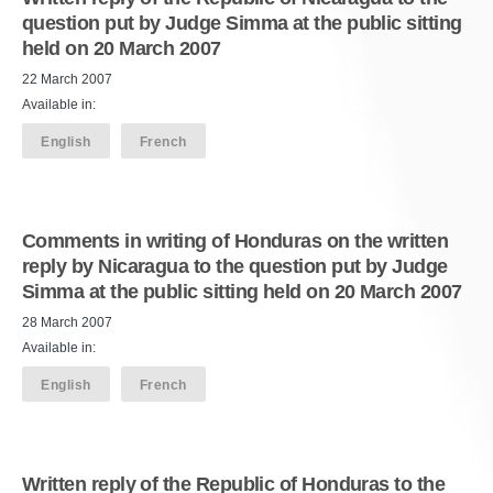
question put by Judge Simma at the public sitting
held on 20 March 2007
22 March 2007
Available in:
English
French
Comments in writing of Honduras on the written
reply by Nicaragua to the question put by Judge
Simma at the public sitting held on 20 March 2007
28 March 2007
Available in:
English
French
Written reply of the Republic of Honduras to the