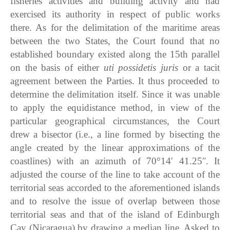
fisheries activities and building activity and had
exercised its authority in respect of public works
there. As for the delimitation of the maritime areas
between the two States, the Court found that no
established boundary existed along the 15th parallel
on the basis of either
uti possidetis juris
or a tacit
agreement between the Parties. It thus proceeded to
determine the delimitation itself. Since it was unable
to apply the equidistance method, in view of the
particular geographical circumstances, the Court
drew a bisector (i.e., a line formed by bisecting the
angle created by the linear approximations of the
coastlines) with an azimuth of 70°14′ 41.25ʺ. It
adjusted the course of the line to take account of the
territorial seas accorded to the aforementioned islands
and to resolve the issue of overlap between those
territorial seas and that of the island of Edinburgh
Cay (Nicaragua) by drawing a median line. Asked to