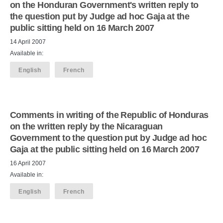
on the Honduran Government's written reply to
the question put by Judge ad hoc Gaja at the
public sitting held on 16 March 2007
14 April 2007
Available in:
English
French
Comments in writing of the Republic of Honduras
on the written reply by the Nicaraguan
Government to the question put by Judge ad hoc
Gaja at the public sitting held on 16 March 2007
16 April 2007
Available in:
English
French