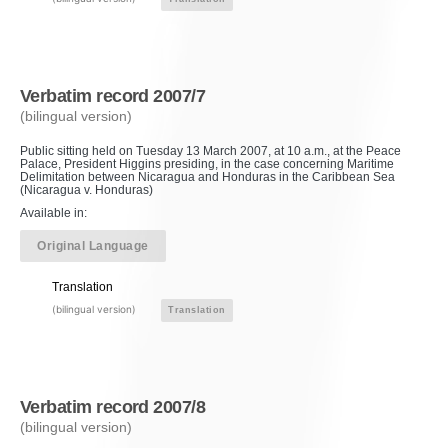
Verbatim record 2007/7
(bilingual version)
Public sitting held on Tuesday 13 March 2007, at 10 a.m., at the Peace
Palace, President Higgins presiding, in the case concerning Maritime
Delimitation between Nicaragua and Honduras in the Caribbean Sea
(Nicaragua v. Honduras)
Available in:
Original Language
Translation
(bilingual version)
Translation
Verbatim record 2007/8
(bilingual version)