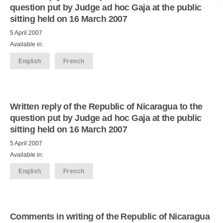
question put by Judge ad hoc Gaja at the public
sitting held on 16 March 2007
5 April 2007
Available in:
English
French
Written reply of the Republic of Nicaragua to the
question put by Judge ad hoc Gaja at the public
sitting held on 16 March 2007
5 April 2007
Available in:
English
French
Comments in writing of the Republic of Nicaragua