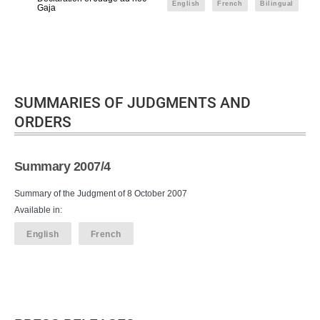
English
French
Bilingual
Gaja
SUMMARIES OF JUDGMENTS AND
ORDERS
Summary 2007/4
Summary of the Judgment of 8 October 2007
Available in:
English
French