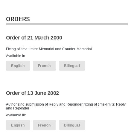
ORDERS
Order of 21 March 2000
Fixing of time-limits: Memorial and Counter-Memorial
Available in:
English
French
Bilingual
Order of 13 June 2002
Authorizing submission of Reply and Rejoinder; fixing of time-limits: Reply
and Rejoinder
Available in:
English
French
Bilingual