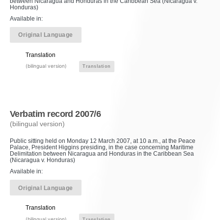
between Nicaragua and Honduras in the Caribbean Sea (Nicaragua v.
Honduras)
Available in:
Original Language
Translation
(bilingual version)
Translation
Verbatim record 2007/6
(bilingual version)
Public sitting held on Monday 12 March 2007, at 10 a.m., at the Peace
Palace, President Higgins presiding, in the case concerning Maritime
Delimitation between Nicaragua and Honduras in the Caribbean Sea
(Nicaragua v. Honduras)
Available in:
Original Language
Translation
(bilingual version)
Translation