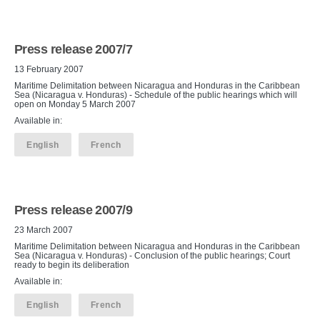
Press release 2007/7
13 February 2007
Maritime Delimitation between Nicaragua and Honduras in the Caribbean
Sea (Nicaragua v. Honduras) - Schedule of the public hearings which will
open on Monday 5 March 2007
Available in:
English
French
Press release 2007/9
23 March 2007
Maritime Delimitation between Nicaragua and Honduras in the Caribbean
Sea (Nicaragua v. Honduras) - Conclusion of the public hearings; Court
ready to begin its deliberation
Available in:
English
French