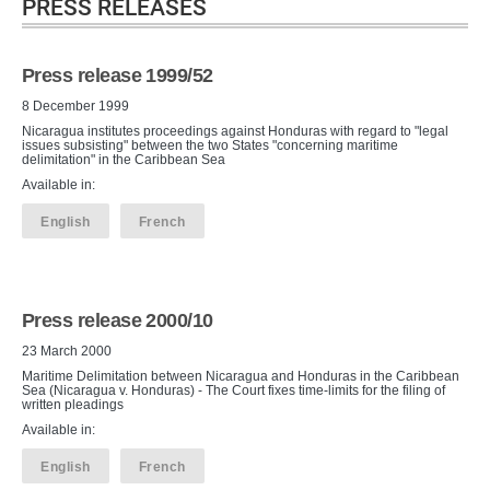
PRESS RELEASES
Press release 1999/52
8 December 1999
Nicaragua institutes proceedings against Honduras with regard to "legal
issues subsisting" between the two States "concerning maritime
delimitation" in the Caribbean Sea
Available in:
English
French
Press release 2000/10
23 March 2000
Maritime Delimitation between Nicaragua and Honduras in the Caribbean
Sea (Nicaragua v. Honduras) - The Court fixes time-limits for the filing of
written pleadings
Available in:
English
French