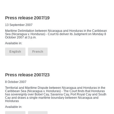
Press release 2007/19
13 September 2007
Maritime Delimitation between Nicaragua and Honduras in the Caribbean
Sea (Nicaragua v. Honduras) - Court to deliver its Judgment on Monday 8
October 2007 at 3 p.m.
Available in:
English
French
Press release 2007/23
8 October 2007
Territorial and Maritime Dispute between Nicaragua and Honduras in the
Caribbean Sea (Nicaragua v. Honduras) - The Court finds that Honduras
has sovereignty over Bobel Cay, Savanna Cay, Port Royal Cay and South
Cay and draws a single maritime boundary between Nicaragua and
Honduras
Available in: