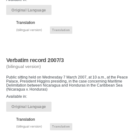
Original Language
Translation
(bilingual version)
Translation
Verbatim record 2007/3
(bilingual version)
Public sitting held on Wednesday 7 March 2007, at 10 a.m., at the Peace
Palace, President Higgins presiding, in the case concerning Maritime
Delimitation between Nicaragua and Honduras in the Caribbean Sea
(Nicaragua v. Honduras)
Available in:
Original Language
Translation
(bilingual version)
Translation