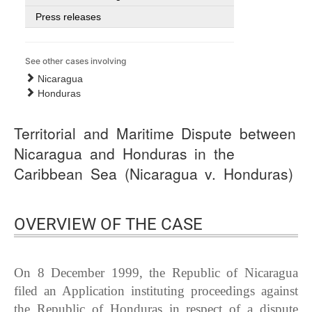
Press releases
See other cases involving
Nicaragua
Honduras
Territorial and Maritime Dispute between
Nicaragua and Honduras in the
Caribbean Sea (Nicaragua v. Honduras)
OVERVIEW OF THE CASE
On 8 December 1999, the Republic of Nicaragua
filed an Application instituting proceedings against
the Republic of Honduras in respect of a dispute