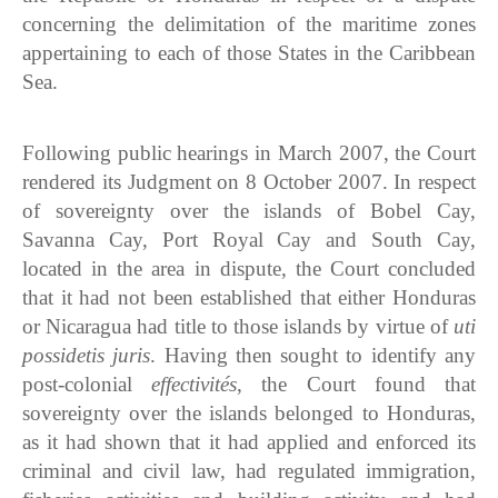
concerning the delimitation of the maritime zones
appertaining to each of those States in the Caribbean
Sea.
Following public hearings in March 2007, the Court
rendered its Judgment on 8 October 2007. In respect
of sovereignty over the islands of Bobel Cay,
Savanna Cay, Port Royal Cay and South Cay,
located in the area in dispute, the Court concluded
that it had not been established that either Honduras
or Nicaragua had title to those islands by virtue of
uti
possidetis juris
. Having then sought to identify any
post-colonial
effectivités
, the Court found that
sovereignty over the islands belonged to Honduras,
as it had shown that it had applied and enforced its
criminal and civil law, had regulated immigration,