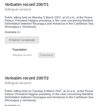
Verbatim record 2007/1
(bilingual version)
Public sitting held on Monday 5 March 2007, at 10 a.m., at the Peace
Palace, President Higgins presiding, in the case concerning Maritime
Delimitation between Nicaragua and Honduras in the Caribbean Sea
(Nicaragua v. Honduras)
Available in:
Original Language
Translation
(bilingual version)
Translation
Verbatim record 2007/2
(bilingual version)
Public sitting held on Tuesday 6 March 2007, at 10 a.m., at the Peace
Palace, President Higgins presiding, in the case concerning Maritime
Delimitation between Nicaragua and Honduras in the Caribbean Sea
(Nicaragua v. Honduras)
Available in: