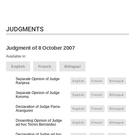
JUDGMENTS
Judgment of 8 October 2007
Available in:
English
French
Bilingual
Separate Opinion of Judge
English
French
Bilingual
Ranjeva
Separate Opinion of Judge
English
French
Bilingual
Koroma
Declaration of Judge Parra-
English
French
Bilingual
Aranguren
Dissenting Opinion of Judge
English
French
Bilingual
ad hoc Torres Bernárdez
Declaration of Judge ad hoc