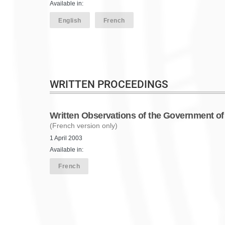
Available in:
English
French
WRITTEN PROCEEDINGS
Written Observations of the Government o
(French version only)
1 April 2003
Available in:
French