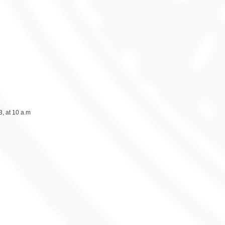
, at 10 a.m