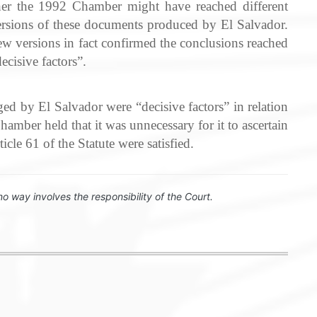
er the 1992 Chamber might have reached different
versions of these documents produced by El Salvador.
new versions in fact confirmed the conclusions reached
cisive factors”.
ed by El Salvador were “decisive factors” in relation
mber held that it was unnecessary for it to ascertain
cle 61 of the Statute were satisfied.
no way involves the responsibility of the Court.