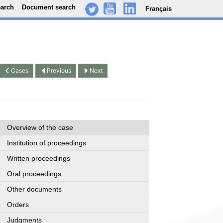
earch
Document search
Français
-
..
.
Cases
Previous
Next
Overview of the case
Institution of proceedings
Written proceedings
Oral proceedings
Other documents
Orders
Judgments