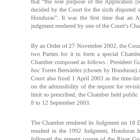
that “the sole purpose of the Application [
decided by the Court for the sixth disputed
Honduras”. It was the first time that an 
judgment rendered by one of the Court’s Ch
By an Order of 27 November 2002, the Court 
two Parties for it to form a special Chambe
Chamber composed as follows : President Gu
hoc
Torres Bernárdez (chosen by Honduras) and
Court also fixed 1 April 2003 as the time-lim
on the admissibility of the request for revis
limit so prescribed, the Chamber held public 
8 to 12 September 2003.
The Chamber rendered its Judgment on 18 De
resulted in the 1992 Judgment, Honduras ha
followed the present course of the River Go