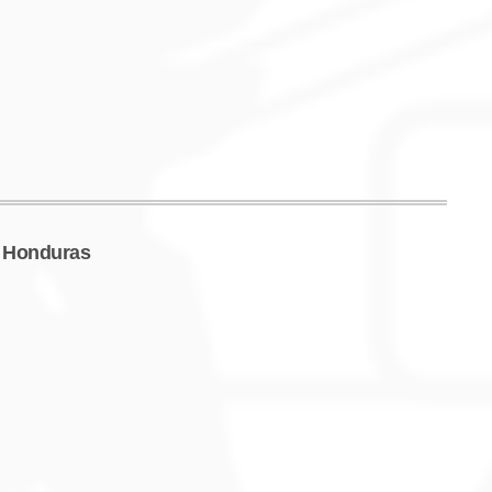
f Honduras