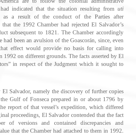
America are to follow the colonial administrative
ad indicated that the situation resulting from
uti
 as a result of the conduct of the Parties after
that the 1992 Chamber had rejected El Salvador’s
onduct subsequent to 1821. The Chamber accordingly
ere had been an avulsion of the Goascorán, since, even
hat effect would provide no basis for calling into
n 1992 on different grounds. The facts asserted by El
tors” in respect of the Judgment which it sought to
y El Salvador, namely the discovery of further copies
of the Gulf of Fonseca prepared in or about 1796 by
the report of that vessel’s expedition, which differed
nal proceedings, El Salvador contended that the fact
er of versions and contained discrepancies and
alue that the Chamber had attached to them in 1992.