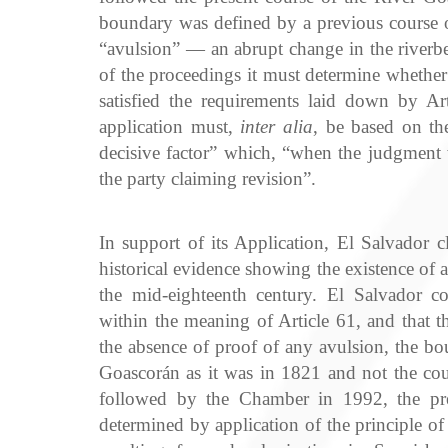
boundary was defined by a previous course of
“avulsion” — an abrupt change in the riverbe
of the proceedings it must determine whether 
satisfied the requirements laid down by Art
application must,
inter alia
, be based on th
decisive factor” which, “when the judgment
the party claiming revision”.
In support of its Application, El Salvador cla
historical evidence showing the existence of 
the mid-eighteenth century. El Salvador co
within the meaning of Article 61, and that t
the absence of proof of any avulsion, the bo
Goascorán as it was in 1821 and not the cou
followed by the Chamber in 1992, the pr
determined by application of the principle o