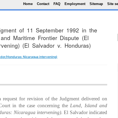
Top Menu
Skip to main content
Home
Contact
FAQ
Employment
Sitemap
Site s
udgment of 11 September 1992 in the
and Maritime Frontier Dispute (El
rvening) (El Salvador v. Honduras)
vador/Honduras: Nicaragua intervening)
request for revision of the Judgment delivered on
ourt in the case concerning the
Land, Island and
duras: Nicaragua intervening)
. El Salvador indicated