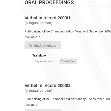
ORAL PROCEEDINGS
Verbatim record 2003/1
(bilingual version)
Public sitting of the Chamber held on Monday 8 September 2003,
Available in:
Original Language
Translation
(bilingual version)
Translation
Verbatim record 2003/2
(bilingual version)
Public sitting of the Chamber held on Monday 8 September 2003,
Available in: