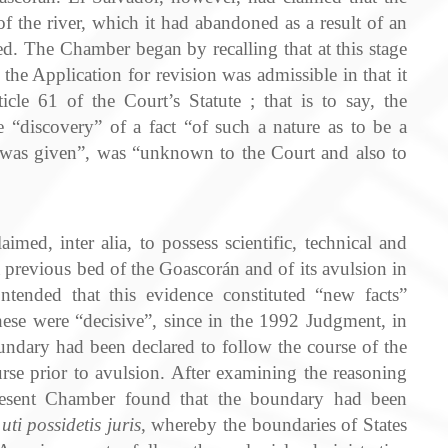
 the river, which it had abandoned as a result of an
d. The Chamber began by recalling that at this stage
the Application for revision was admissible in that it
icle 61 of the Court’s Statute ; that is to say, the
e “discovery” of a fact “of such a nature as to be a
 was given”, was “unknown to the Court and also to
imed, inter alia, to possess scientific, technical and
a previous bed of the Goascorán and of its avulsion in
ntended that this evidence constituted “new facts”
hese were “decisive”, since in the 1992 Judgment, in
undary had been declared to follow the course of the
rse prior to avulsion. After examining the reasoning
esent Chamber found that the boundary had been
f
uti possidetis juris
, whereby the boundaries of States