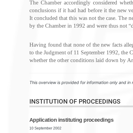
The Chamber accordingly considered wheth
conclusions if it had had before it the new 
It concluded that this was not the case. The 
by the Chamber in 1992 and were thus not “de
Having found that none of the new facts alleg
to the Judgment of 11 September 1992, the Cha
whether the other conditions laid down by Arti
This overview is provided for information only and in 
INSTITUTION OF PROCEEDINGS
Application instituting proceedings
10 September 2002