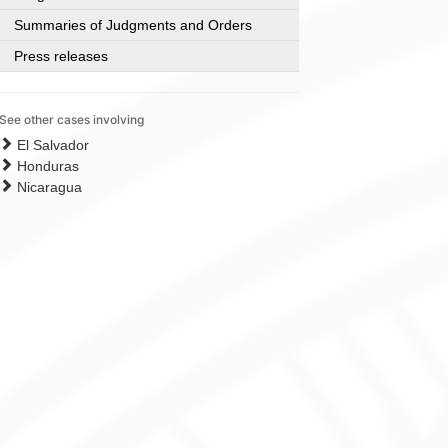
Summaries of Judgments and Orders
Press releases
See other cases involving
El Salvador
Honduras
Nicaragua