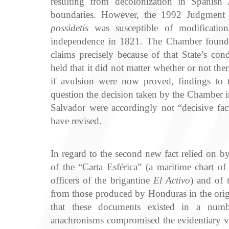
resulting from decolonization in Spanish 
boundaries. However, the 1992 Judgment h
possidetis
was susceptible of modification
independence in 1821. The Chamber found 
claims precisely because of that State’s c
held that it did not matter whether or not th
if avulsion were now proved, findings to t
question the decision taken by the Chamber i
Salvador were accordingly not “decisive fac
have revised.
In regard to the second new fact relied on b
of the “Carta Esférica” (a maritime chart 
officers of the brigantine
El Activo
) and of 
from those produced by Honduras in the origi
that these documents existed in a numb
anachronisms compromised the evidentiary v