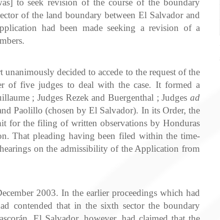
was] to seek revision of the course of the boundary
 sector of the land boundary between El Salvador and
Application had been made seeking a revision of a
ambers.
unanimously decided to accede to the request of the
r of five judges to deal with the case. It formed a
illaume ; Judges Rezek and Buergenthal ; Judges
ad
 Paolillo (chosen by El Salvador). In its Order, the
it for the filing of written observations by Honduras
ion. That pleading having been filed within the time-
hearings on the admissibility of the Application from
cember 2003. In the earlier proceedings which had
d contended that in the sixth sector the boundary
ascorán. El Salvador, however, had claimed that the