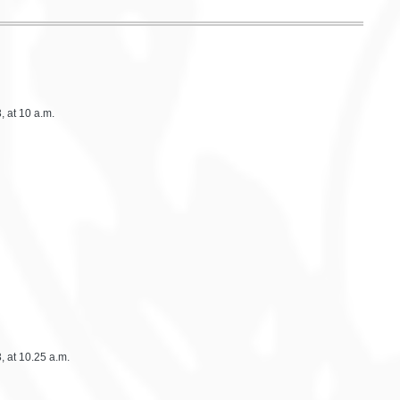
 at 10 a.m.
 at 10.25 a.m.