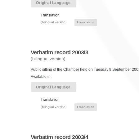
Original Language
Translation
(bilingual version)
Translation
Verbatim record 2003/3
(bilingual version)
Public sitting of the Chamber held on Tuesday 9 September 2003
Available in:
Original Language
Translation
(bilingual version)
Translation
Verbatim record 2003/4