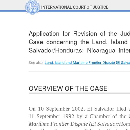
INTERNATIONAL COURT OF JUSTICE
LINKS
Top Menu
Contact
Application for Revision of the J
Site search
Case concerning the Land, Island 
Document search
Salvador/Honduras: Nicaragua inte
See also
Land, Island and Maritime Frontier Dispute (El Sal
OVERVIEW OF THE CASE
On 10 September 2002, El Salvador filed a 
11 September 1992 by a Chamber of the C
Maritime Frontier Dispute (El Salvador/Hon