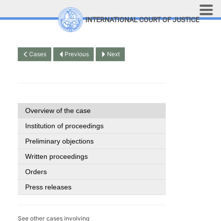
Skip to main content
INTERNATIONAL COURT OF JUSTICE
LINKS
Top Menu
Contact
Cases
Previous
Next
Site search
Document search
Français
Overview of the case
Institution of proceedings
Preliminary objections
Written proceedings
Orders
Press releases
See other cases involving