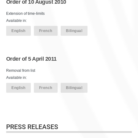
Order of 10 August 2010
Extension of time-limits
Available in:
English
French
Bilingual
Order of 5 April 2011
Removal from list
Available in:
English
French
Bilingual
PRESS RELEASES