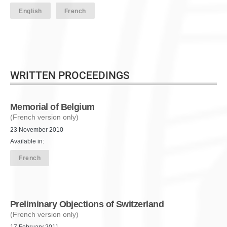
English
French
WRITTEN PROCEEDINGS
Memorial of Belgium
(French version only)
23 November 2010
Available in:
French
Preliminary Objections of Switzerland
(French version only)
17 February 2011