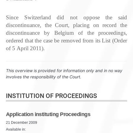
Since Switzerland did not oppose the said
discontinuance, the Court, placing on record the
discontinuance by Belgium of the proceedings,
ordered that the case be removed from its List (Order
of 5 April 2011).
This overview is provided for information only and in no way
involves the responsibility of the Court.
INSTITUTION OF PROCEEDINGS
Application instituting Proceedings
21 December 2009
Available in: