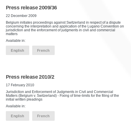
Press release 2009/36
22 December 2009
Belgium initiates proceedings against Switzerland in respect of a dispute
concerning the interpretation and application of the Lugano Convention on
jurisdiction and the enforcement of judgments in civil and commercial
matters
Available in:
English
French
Press release 2010/2
17 February 2010
Jurisdiction and Enforcement of Judgments in Civil and Commercial
Matters (Belgium v. Switzerland) - Fixing of time-limits for the filing of the
initial written pleadings
Available in:
English
French