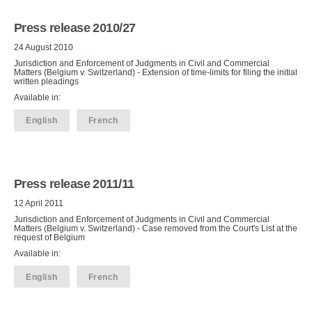
Press release 2010/27
24 August 2010
Jurisdiction and Enforcement of Judgments in Civil and Commercial
Matters (Belgium v. Switzerland) - Extension of time-limits for filing the initial
written pleadings
Available in:
English
French
Press release 2011/11
12 April 2011
Jurisdiction and Enforcement of Judgments in Civil and Commercial
Matters (Belgium v. Switzerland) - Case removed from the Court's List at the
request of Belgium
Available in:
English
French