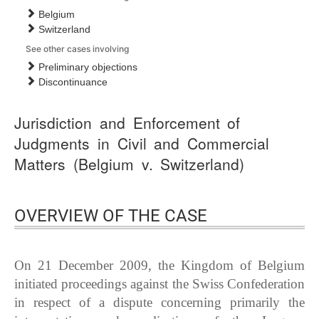
Belgium
Switzerland
See other cases involving
Preliminary objections
Discontinuance
Jurisdiction and Enforcement of
Judgments in Civil and Commercial
Matters (Belgium v. Switzerland)
OVERVIEW OF THE CASE
On 21 December 2009, the Kingdom of Belgium
initiated proceedings against the Swiss Confederation
in respect of a dispute concerning primarily the