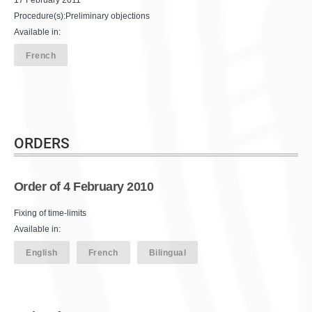
Procedure(s):Preliminary objections
Available in:
French
ORDERS
Order of 4 February 2010
Fixing of time-limits
Available in:
English
French
Bilingual