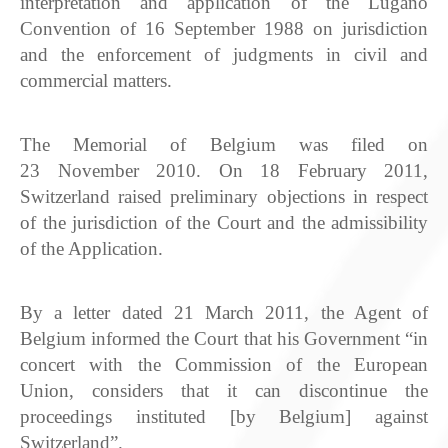
interpretation and application of the Lugano
Convention of 16 September 1988 on jurisdiction
and the enforcement of judgments in civil and
commercial matters.
The Memorial of Belgium was filed on
23 November 2010. On 18 February 2011,
Switzerland raised preliminary objections in respect
of the jurisdiction of the Court and the admissibility
of the Application.
By a letter dated 21 March 2011, the Agent of
Belgium informed the Court that his Government “in
concert with the Commission of the European
Union, considers that it can discontinue the
proceedings instituted [by Belgium] against
Switzerland”.