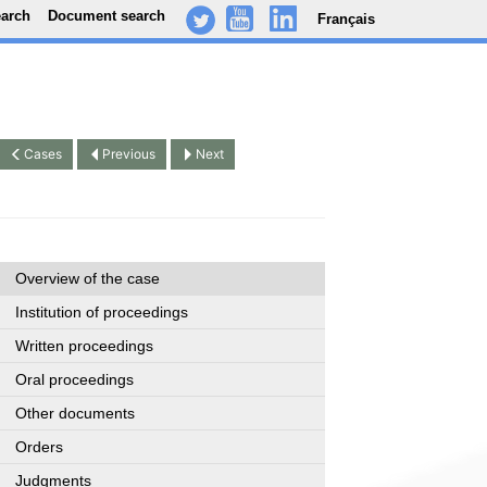
earch
Document search
Français
-
..
.
Cases
Previous
Next
Overview of the case
Institution of proceedings
Written proceedings
Oral proceedings
Other documents
Orders
Judgments