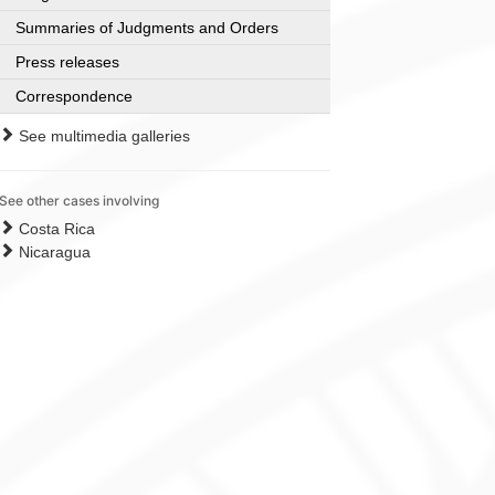
Summaries of Judgments and Orders
Press releases
Correspondence
See multimedia galleries
See other cases involving
Costa Rica
Nicaragua