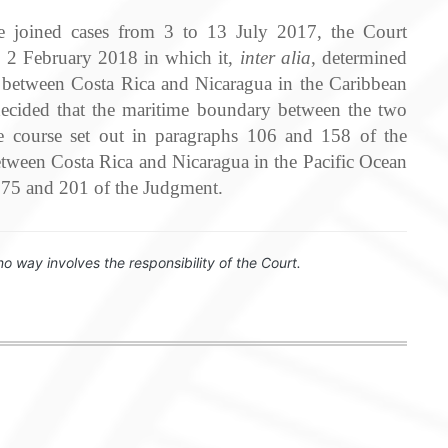
he joined cases from 3 to 13 July 2017, the Court
on 2 February 2018 in which it,
inter alia
, determined
s between Costa Rica and Nicaragua in the Caribbean
t decided that the maritime boundary between the two
he course set out in paragraphs 106 and 158 of the
tween Costa Rica and Nicaragua in the Pacific Ocean
 175 and 201 of the Judgment.
no way involves the responsibility of the Court.