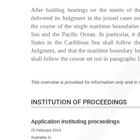
After holding hearings on the merits of t
delivered its Judgment in the joined cases 
the course of the single maritime boundarie
Sea and the Pacific Ocean. In particular, i
States in the Caribbean Sea shall follow t
Judgment, and that the maritime boundary be
shall follow the course set out in paragraphs
This overview is provided for information only and in 
INSTITUTION OF PROCEEDINGS
Application instituting proceedings
25 February 2014
Available in: