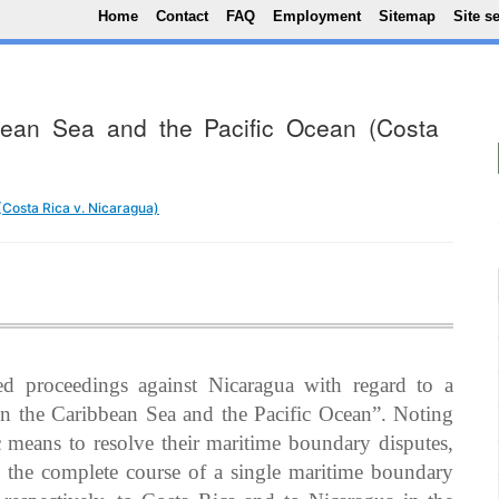
Top Menu
Skip to main content
Home
Contact
FAQ
Employment
Sitemap
Site s
bbean Sea and the Pacific Ocean (Costa
 (Costa Rica v. Nicaragua)
d proceedings against Nicaragua with regard to a
 in the Caribbean Sea and the Pacific Ocean”. Noting
c means to resolve their maritime boundary disputes,
e the complete course of a single maritime boundary