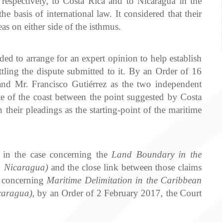
 respectively, to Costa Rica and to Nicaragua in the
e basis of international law. It considered that their
as on either side of the isthmus.
d to arrange for an expert opinion to help establish
ettling the dispute submitted to it. By an Order of 16
nd Mr. Francisco Gutiérrez as the two independent
te of the coast between the point suggested by Costa
their pleadings as the starting-point of the maritime
 in the case concerning the
Land Boundary in the
v. Nicaragua)
and the close link between those claims
se concerning
Maritime Delimitation in the Caribbean
caragua)
, by an Order of 2 February 2017, the Court