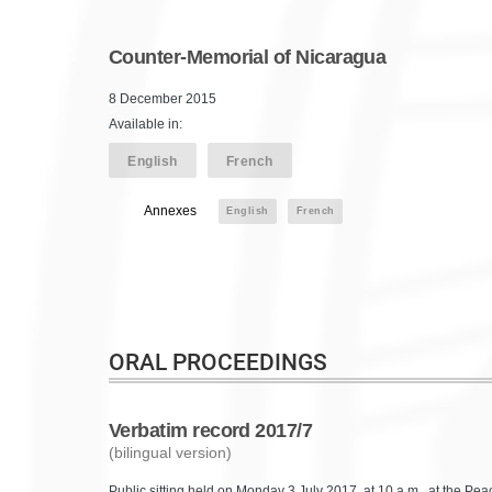
Counter-Memorial of Nicaragua
8 December 2015
Available in:
English
French
Annexes
English
French
ORAL PROCEEDINGS
Verbatim record 2017/7
(bilingual version)
Public sitting held on Monday 3 July 2017, at 10 a.m., at the P