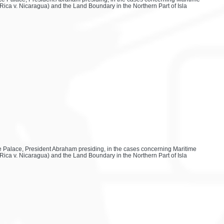
Rica v. Nicaragua) and the Land Boundary in the Northern Part of Isla
ace Palace, President Abraham presiding, in the cases concerning Maritime
Rica v. Nicaragua) and the Land Boundary in the Northern Part of Isla