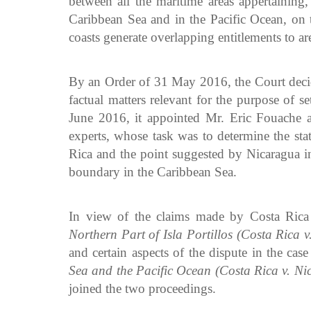
between all the maritime areas appertaining,
Caribbean Sea and in the Pacific Ocean, on th
coasts generate overlapping entitlements to are
By an Order of 31 May 2016, the Court decide
factual matters relevant for the purpose of s
June 2016, it appointed Mr. Eric Fouache a
experts, whose task was to determine the sta
Rica and the point suggested by Nicaragua in 
boundary in the Caribbean Sea.
In view of the claims made by Costa Rica
Northern Part of Isla Portillos (Costa Rica 
and certain aspects of the dispute in the ca
Sea and the Pacific Ocean (Costa Rica v. Ni
joined the two proceedings.