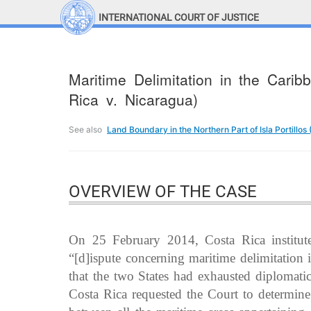
INTERNATIONAL COURT OF JUSTICE
LINKS
Top Menu
Contact
Maritime Delimitation in the Cari
Site search
Rica v. Nicaragua)
Document search
See also
Land Boundary in the Northern Part of Isla Portillos
OVERVIEW OF THE CASE
On 25 February 2014, Costa Rica institute
“[d]ispute concerning maritime delimitation
that the two States had exhausted diplomati
Costa Rica requested the Court to determin