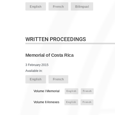
English
French
Bilingual
WRITTEN PROCEEDINGS
Memorial of Costa Rica
3 February 2015
Available in:
English
French
Volume I Memorial
English
French
Volume II Annexes
English
French