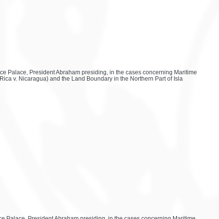
eace Palace, President Abraham presiding, in the cases concerning Maritime
Rica v. Nicaragua) and the Land Boundary in the Northern Part of Isla
eace Palace, President Abraham presiding, in the cases concerning Maritime