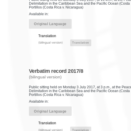
Delimitation in the Caribbean Sea and the Pacific Ocean (Costa 
Portillos (Costa Rica v. Nicaragua)
Available in:
Original Language
Translation
(bilingual version)
Translation
Verbatim record 2017/8
(bilingual version)
Public sitting held on Monday 3 July 2017, at 3 p.m., at the Pe
Delimitation in the Caribbean Sea and the Pacific Ocean (Costa 
Portillos (Costa Rica v. Nicaragua)
Available in:
Original Language
Translation
(bilingual version)
Translation