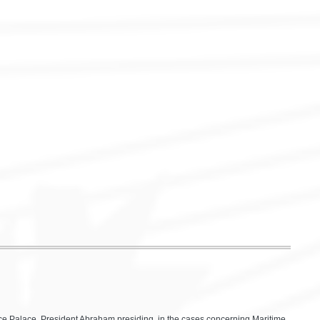
eace Palace, President Abraham presiding, in the cases concerning Maritime