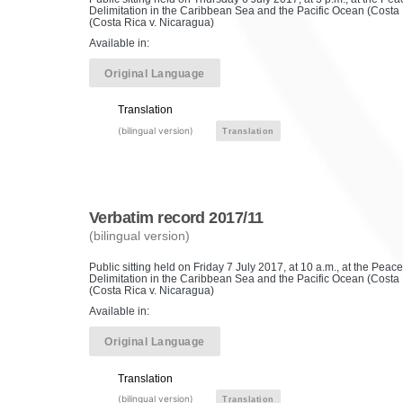
Delimitation in the Caribbean Sea and the Pacific Ocean (Costa R
(Costa Rica v. Nicaragua)
Available in:
Original Language
Translation
(bilingual version)
Translation
Verbatim record 2017/11
(bilingual version)
Public sitting held on Friday 7 July 2017, at 10 a.m., at the Pe
Delimitation in the Caribbean Sea and the Pacific Ocean (Costa R
(Costa Rica v. Nicaragua)
Available in:
Original Language
Translation
(bilingual version)
Translation