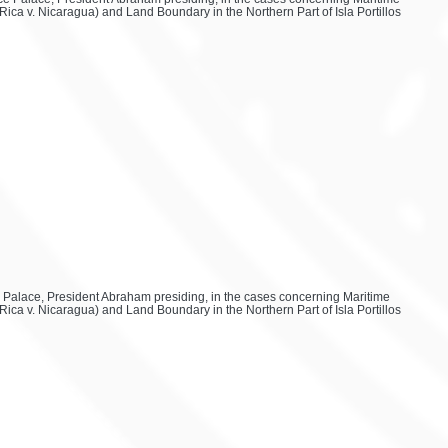
ica v. Nicaragua) and Land Boundary in the Northern Part of Isla Portillos
ace Palace, President Abraham presiding, in the cases concerning Maritime
ica v. Nicaragua) and Land Boundary in the Northern Part of Isla Portillos