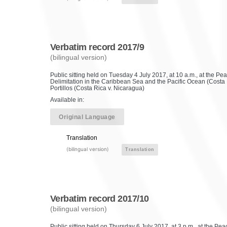
Verbatim record 2017/9
(bilingual version)
Public sitting held on Tuesday 4 July 2017, at 10 a.m., at the P
Delimitation in the Caribbean Sea and the Pacific Ocean (Costa 
Portillos (Costa Rica v. Nicaragua)
Available in:
Original Language
Translation
(bilingual version)
Translation
Verbatim record 2017/10
(bilingual version)
Public sitting held on Thursday 6 July 2017, at 3 p.m., at the P