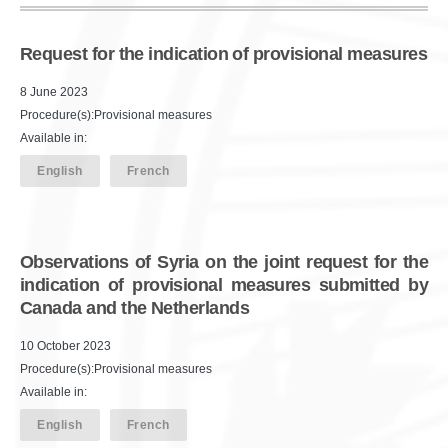
Request for the indication of provisional measures
8 June 2023
Procedure(s):Provisional measures
Available in:
English
French
Observations of Syria on the joint request for the
indication of provisional measures submitted by
Canada and the Netherlands
10 October 2023
Procedure(s):Provisional measures
Available in:
English
French