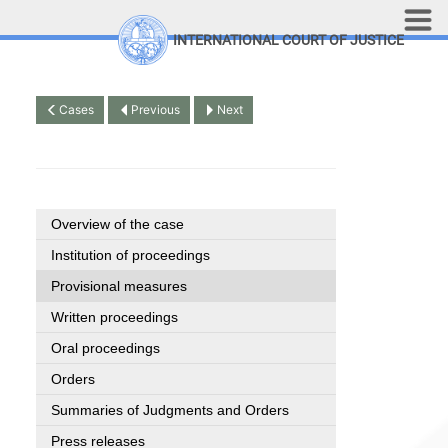
Skip to main content
INTERNATIONAL COURT OF JUSTICE
LINKS
Top Menu
Contact
Cases
Previous
Next
Site search
Document search
Français
Overview of the case
Institution of proceedings
Provisional measures
Written proceedings
Oral proceedings
Orders
Summaries of Judgments and Orders
Press releases