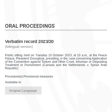
ORAL PROCEEDINGS
Verbatim record 2023/20
(bilingual version)
Public sitting held on Tuesday 10 October 2023, at 10 a.m., at the Peace
Palace, President Donoghue, presiding, in the case concerning Application
of the Convention against Torture and Other Cruel, Inhuman or Degrading
Treatment or Punishment (Canada and the Netherlands v. Syrian Arab
Republic)
Procedure(s):Provisional measures
Available in:
Original Language