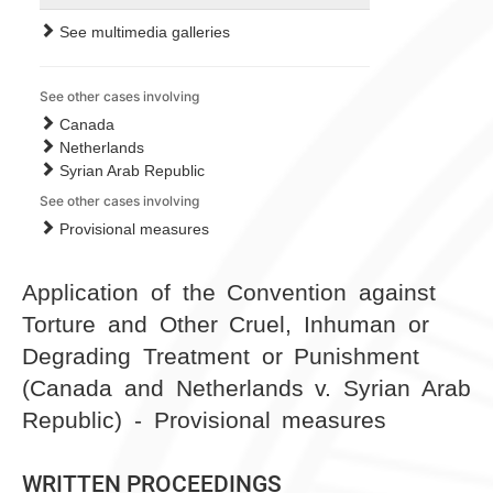
See multimedia galleries
See other cases involving
Canada
Netherlands
Syrian Arab Republic
See other cases involving
Provisional measures
Application of the Convention against
Torture and Other Cruel, Inhuman or
Degrading Treatment or Punishment
(Canada and Netherlands v. Syrian Arab
Republic) - Provisional measures
WRITTEN PROCEEDINGS