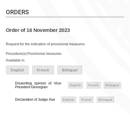
ORDERS
Order of 16 November 2023
Request for the indication of provisional measures
Procedure(s):Provisional measures
Available in:
English
French
Bilingual
Dissenting opinion of Vice-
English
French
Bilingual
President Gevorgian
Declaration of Judge Xue
English
French
Bilingual