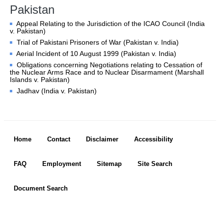
Chambers and 
Pakistan
Committees
Appeal Relating to the Jurisdiction of the ICAO Council (India
Judges 
ad hoc
v. Pakistan)
Current Judges 
ad hoc
Trial of Pakistani Prisoners of War (Pakistan v. India)
All Judges 
ad hoc
Aerial Incident of 10 August 1999 (Pakistan v. India)
How the Court Works
Obligations concerning Negotiations relating to Cessation of
the Nuclear Arms Race and to Nuclear Disarmament (Marshall
Financial Assistance to 
Islands v. Pakistan)
Parties
Jadhav (India v. Pakistan)
Annual Reports
80th Anniversary of the 
Court
Footer menu
Home
Contact
Disclaimer
Accessibility
THE REGISTRY
FAQ
Employment
Sitemap
Site Search
Registrar
Organizational Chart of 
Document Search
the Registry
Texts governing the 
Registry