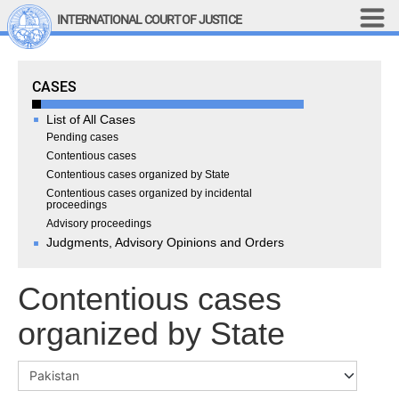
Skip to main content
INTERNATIONAL COURT OF JUSTICE
LINKS
Cases
CASES
Top Menu
Contact
Site search
List of All Cases
Document search
Pending cases
Contentious cases
Français
Contentious cases organized by State
Contentious cases organized by incidental
Main navigation
THE COURT
proceedings
Advisory proceedings
Judgments, Advisory Opinions and Orders
History
Members of the Court
Contentious cases
Current Members
All Members
organized by State
Presidency
Statements by the 
President