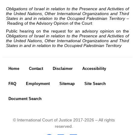
Chambers and 
Committees
Obligations of Israel in relation to the Presence and Activities of
the United Nations, Other International Organizations and Third
Judges 
ad hoc
States in and in relation to the Occupied Palestinian Territory –
Reading of the Advisory Opinion of the Court
Current Judges 
ad hoc
Public hearing on the request for an advisory opinion on the
All Judges 
ad hoc
Obligations of Israel in relation to the Presence and Activities of
How the Court Works
the United Nations, Other International Organizations and Third
States in and in relation to the Occupied Palestinian Territory
Financial Assistance to 
Parties
Annual Reports
Footer menu
Home
Contact
Disclaimer
Accessibility
80th Anniversary of the 
Court
FAQ
Employment
Sitemap
Site Search
THE REGISTRY
Document Search
Registrar
Organizational Chart of 
the Registry
© International Court of Justice 2017-2026 – All rights
Texts governing the 
reserved.
Registry
Footer Icon
.
-
..