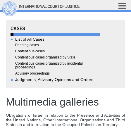
Skip to main content
INTERNATIONAL COURT OF JUSTICE
LINKS
Cases
CASES
Top Menu
Contact
Site search
List of All Cases
Document search
Pending cases
Contentious cases
Français
Contentious cases organized by State
Contentious cases organized by incidental
Main navigation
THE COURT
proceedings
Advisory proceedings
Judgments, Advisory Opinions and Orders
History
Members of the Court
Current Members
Multimedia galleries
All Members
Presidency
Obligations of Israel in relation to the Presence and Activities of
Statements by the 
the United Nations, Other International Organizations and Third
States in and in relation to the Occupied Palestinian Territory
President