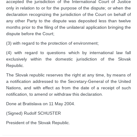
accepted the jurisdiction of the International Court of Justice
Library of the Court
only in relation to or for the purpose of the dispute; or when the
Employment
declaration recognizing the jurisdiction of the Court on behalf of
any other Party to the dispute was deposited less than twelve
Current vacancies
months prior to the filing of the unilateral application bringing the
Judicial Fellowship 
dispute before the Court;
Programme
(3) with regard to the protection of environment;
Alumni
Frequently asked questions
(4) with regard to questions which by international law fall
exclusively within the domestic jurisdiction of the Slovak
Internships
Republic.
Procurement
The Slovak republic reserves the right at any time, by means of
CASES
a notification addressed to the Secretary-General of the United
Nations, and with effect as from the date of a receipt of such
notification, to amend or withdraw this declaration.
List of All Cases
Pending cases
Done at Bratislava on 11 May 2004.
Contentious cases
(Signed) Rudolf SCHUSTER
Contentious cases 
President of the Slovak Republic.
organized by State
Contentious cases 
organized by incidental 