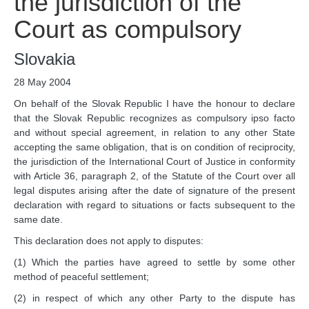
the jurisdiction of the
Chambers and 
Committees
Court as compulsory
Judges 
ad hoc
Current Judges 
ad hoc
Slovakia
All Judges 
ad hoc
28 May 2004
How the Court Works
On behalf of the Slovak Republic I have the honour to declare
Financial Assistance to 
that the Slovak Republic recognizes as compulsory ipso facto
Parties
and without special agreement, in relation to any other State
Annual Reports
accepting the same obligation, that is on condition of reciprocity,
the jurisdiction of the International Court of Justice in conformity
80th Anniversary of the 
Court
with Article 36, paragraph 2, of the Statute of the Court over all
legal disputes arising after the date of signature of the present
THE REGISTRY
declaration with regard to situations or facts subsequent to the
same date.
Registrar
This declaration does not apply to disputes:
Organizational Chart of 
(1) Which the parties have agreed to settle by some other
the Registry
method of peaceful settlement;
Texts governing the 
(2) in respect of which any other Party to the dispute has
Registry