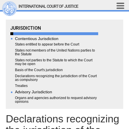
Skip to main content
INTERNATIONAL COURT OF JUSTICE
LINKS
Jurisdiction
JURISDICTION
Top Menu
Contact
Site search
Contentious Jurisdiction
Document search
States entitled to appear before the Court
States not members of the United Nations parties to
the Statute
Français
States not parties to the Statute to which the Court
Main navigation
may be open
THE COURT
Basis of the Court's jurisdiction
Declarations recognizing the jurisdiction of the Court
History
as compulsory
Treaties
Members of the Court
Advisory Jurisdiction
Current Members
Organs and agencies authorized to request advisory
opinions
All Members
Presidency
Declarations recognizing
Statements by the 
President