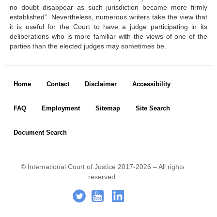
before the Court
no doubt disappear as such jurisdiction became more firmly
States not members of the 
established”. Nevertheless, numerous writers take the view that
United Nations parties to 
it is useful for the Court to have a judge participating in its
the Statute
deliberations who is more familiar with the views of one of the
States not parties to the 
parties than the elected judges may sometimes be.
Statute to which the Court 
may be open
Basis of the Court's 
jurisdiction
Footer menu
Home
Contact
Disclaimer
Accessibility
Declarations recognizing 
the jurisdiction of the Court 
as compulsory
FAQ
Employment
Sitemap
Site Search
Treaties
Advisory Jurisdiction
Document Search
Organs and agencies 
authorized to request 
advisory opinions
© International Court of Justice 2017-2026 – All rights
reserved.
PRESS ROOM
Footer Icon
.
-
..
Press releases
Mailing List