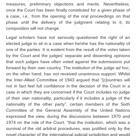
measures, preliminary objections and merits. Nevertheless,
proceedings
once the Court has been finally constituted for a given phase of
Advisory proceedings
a case, i.e., from the opening of the oral proceedings on that
Judgments, Advisory 
phase until the delivery of the judgment relating to it, its
Opinions and Orders
composition will not change.
Legal scholars have not seriously questioned the right of an
BASIC DOCUMENTS
elected judge to sit in a case when he/she has the nationality of
one of the parties. It is evident from the result of the votes taken
Charter of the United 
by the Court and the judges' separate and dissenting opinions
Nations
that such judges have often voted against the submissions put
Statute of the Court
forward by their own country. The institution of the judge
ad hoc
,
on the other hand, has not received unanimous support. Whilst
Rules of Court
the Inter‑Allied Committee of 1943 argued that “[c]ountries will
Practice Directions
not in fact feel full confidence in the decision of the Court in a
Other Texts
case in which they are concerned if the Court includes no judge
of their own nationality, particularly if it includes a judge of the
JURISDICTION
nationality of the other party”, certain members of the Sixth
Committee of the General Assembly of the United Nations
expressed the view, during the discussions between 1970 and
Contentious 
1974 on the role of the Court, “that the institution, which was a
Jurisdiction
survival of the old arbitral procedures, was justified only by the
States entitled to appear 
novel character of the international judicial jurisdiction and would