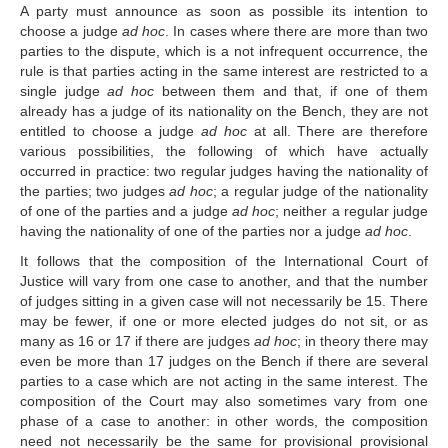
A party must announce as soon as possible its intention to
Library of the Court
choose a judge
ad hoc
. In cases where there are more than two
Employment
parties to the dispute, which is a not infrequent occurrence, the
Current vacancies
rule is that parties acting in the same interest are restricted to a
single judge
ad hoc
between them and that, if one of them
Judicial Fellowship 
already has a judge of its nationality on the Bench, they are not
Programme
entitled to choose a judge
ad hoc
at all. There are therefore
Alumni
various possibilities, the following of which have actually
Frequently asked questions
occurred in practice: two regular judges having the nationality of
the parties; two judges
ad hoc
; a regular judge of the nationality
Internships
of one of the parties and a judge
ad hoc
; neither a regular judge
Procurement
having the nationality of one of the parties nor a judge
ad hoc
.
It follows that the composition of the International Court of
CASES
Justice will vary from one case to another, and that the number
of judges sitting in a given case will not necessarily be 15. There
List of All Cases
may be fewer, if one or more elected judges do not sit, or as
Pending cases
many as 16 or 17 if there are judges
ad hoc
; in theory there may
Contentious cases
even be more than 17 judges on the Bench if there are several
parties to a case which are not acting in the same interest. The
Contentious cases 
composition of the Court may also sometimes vary from one
organized by State
phase of a case to another: in other words, the composition
Contentious cases 
need not necessarily be the same for provisional provisional
organized by incidental 