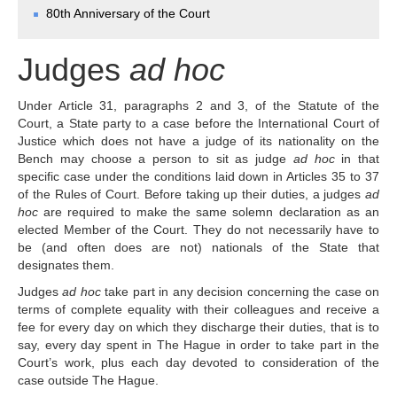
Chambers and 
80th Anniversary of the Court
Committees
Judges 
ad hoc
Judges
ad hoc
Current Judges 
ad hoc
All Judges 
ad hoc
Under Article 31, paragraphs 2 and 3, of the Statute of the
How the Court Works
Court, a State party to a case before the International Court of
Financial Assistance to 
Justice which does not have a judge of its nationality on the
Parties
Bench may choose a person to sit as judge
ad hoc
in that
specific case under the conditions laid down in Articles 35 to 37
Annual Reports
of the Rules of Court. Before taking up their duties, a judges
ad
80th Anniversary of the 
hoc
are required to make the same solemn declaration as an
Court
elected Member of the Court. They do not necessarily have to
be (and often does are not) nationals of the State that
THE REGISTRY
designates them.
Judges
ad hoc
take part in any decision concerning the case on
Registrar
terms of complete equality with their colleagues and receive a
Organizational Chart of 
fee for every day on which they discharge their duties, that is to
the Registry
say, every day spent in The Hague in order to take part in the
Court’s work, plus each day devoted to consideration of the
Texts governing the 
case outside The Hague.
Registry