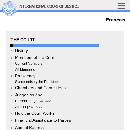
Skip to main content
INTERNATIONAL COURT OF JUSTICE
Français
LINKS
Top Menu
Contact
Site search
The Court
THE COURT
Document search
History
Français
Members of the Court
Main navigation
Current Members
THE COURT
All Members
Presidency
History
Statements by the President
Chambers and Committees
Members of the Court
Judges
ad hoc
Current Members
Current Judges
ad hoc
All Members
All Judges
ad hoc
Presidency
How the Court Works
Statements by the 
Financial Assistance to Parties
President
Annual Reports