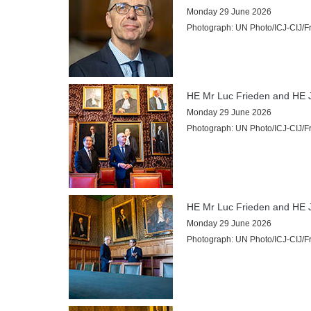
Internships
Monday 29 June 2026
Photograph: UN Photo/ICJ-CIJ/Fra
Procurement
CASES
List of All Cases
HE Mr Luc Frieden and HE J
Pending cases
Monday 29 June 2026
Contentious cases
Photograph: UN Photo/ICJ-CIJ/Fra
Contentious cases organized by State
Contentious cases organized by incidental proceedings
Advisory proceedings
Judgments, Advisory Opinions and Orders
HE Mr Luc Frieden and HE J
Monday 29 June 2026
BASIC DOCUMENTS
Photograph: UN Photo/ICJ-CIJ/Fra
Charter of the United Nations
Statute of the Court
Rules of Court