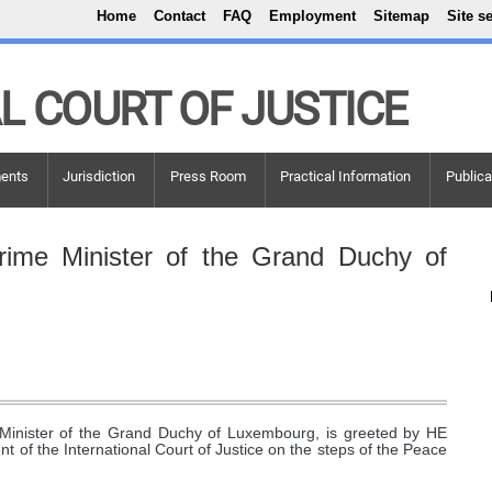
Top Menu
Skip to main content
Home
Contact
FAQ
Employment
Sitemap
Site s
L COURT OF JUSTICE
ents
Jurisdiction
Press Room
Practical Information
Publica
rime Minister of the Grand Duchy of
Minister of the Grand Duchy of Luxembourg, is greeted by HE
t of the International Court of Justice on the steps of the Peace