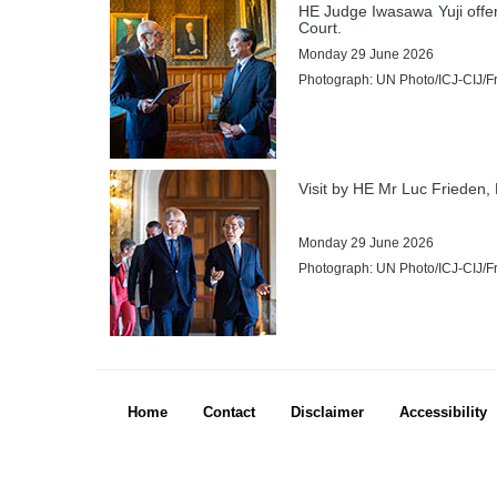
Practice Directions
HE Judge Iwasawa Yuji offe
Court.
Other Texts
Monday 29 June 2026
Photograph: UN Photo/ICJ-CIJ/Fra
JURISDICTION
Contentious Jurisdiction
States entitled to appear before the Court
Visit by HE Mr Luc Frieden,
States not members of the United Nations parties to the Statute
States not parties to the Statute to which the Court may be open
Monday 29 June 2026
Basis of the Court's jurisdiction
Photograph: UN Photo/ICJ-CIJ/Fra
Declarations recognizing the jurisdiction of the Court as compulsory
Treaties
Advisory Jurisdiction
Organs and agencies authorized to request advisory opinions
PRESS ROOM
Footer menu
Home
Contact
Disclaimer
Accessibility
Press releases
Mailing List