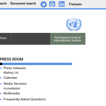
earch
Document search
Français
-
..
.
Permanent Court of

tions
International Justice
Press Room
PRESS ROOM
Press releases
Mailing List
Calendar
Media Services
Accreditation
Multimedia
Frequently Asked Questions