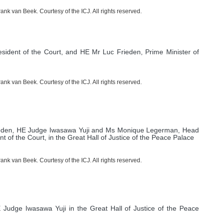
nk van Beek. Courtesy of the ICJ. All rights reserved.
sident of the Court, and HE Mr Luc Frieden, Prime Minister of
nk van Beek. Courtesy of the ICJ. All rights reserved.
Frieden, HE Judge Iwasawa Yuji and Ms Monique Legerman, Head
t of the Court, in the Great Hall of Justice of the Peace Palace
nk van Beek. Courtesy of the ICJ. All rights reserved.
Judge Iwasawa Yuji in the Great Hall of Justice of the Peace