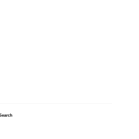
Search