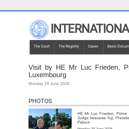
LINKS
INTERNATIONA
Top Menu
Contact
Site search
Document search
Main navigation
The Court
The Registry
Cases
Basic Docum
Main navigation
THE COURT
Visit by HE Mr Luc Frieden, P
History
Luxembourg
Members of the Court
Monday 29 June 2026
Current Members
All Members
Presidency
PHOTOS
Statements by the President
HE Mr Luc Frieden, Prime 
Chambers and Committees
Judge Iwasawa Yuji, Presiden
Judges
ad hoc
Palace