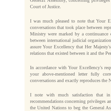
Genera1 Assembly, concerning privileges 
Current Judges
ad hoc
Court of Justice.
All Judges
ad hoc
How the Court Works
Financial Assistance to Parties
I was much pleased to note that Your E
conversations that took place between repr
Annual Reports
Ministry were marked by a continuance of 
80th Anniversary of the Court
between international judicial organizati
THE REGISTRY
assure Your Excellency that Her Majesty'
relations that existed between it and the Pe
Registrar
Organizational Chart of the Registry
In accordance with Your Excellency's requ
Texts governing the Registry
your above-mentioned letter fully cor
Library of the Court
conversations and exactly reproduces the 
Employment
Current vacancies
I note with much satisfaction that i
Judicial Fellowship Programme
recommendations concerning privileges an
Alumni
the United Nations to beg the General A
Frequently asked questions