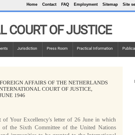
Top Menu
Skip to main content
Home
Contact
FAQ
Employment
Sitemap
Site s
L COURT OF JUSTICE
ents
Jurisdiction
Press Room
Practical Information
Publica
 FOREIGN AFFAIRS OF THE NETHERLANDS
INTERNATIONAL COURT OF JUSTICE,
 JUNE 1946
 of Your Excellency's letter of 26 June in which
n of the Sixth Committee of the United Nations