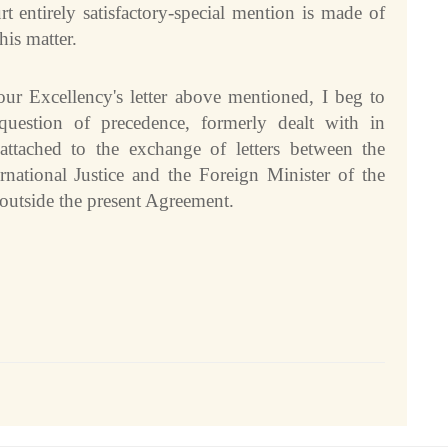
 entirely satisfactory-special mention is made of
his matter.
our Excellency's letter above mentioned, I beg to
question of precedence, formerly dealt with in
attached to the exchange of letters between the
rnational Justice and the Foreign Minister of the
outside the present Agreement.