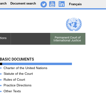
earch
Document search
Français
-
..
.
Permanent Court of

tions
International Justice
Basic Documents
BASIC DOCUMENTS
Charter of the United Nations
Statute of the Court
Rules of Court
Practice Directions
Other Texts