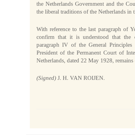
the Netherlands Government and the Court
Internships
the liberal traditions of the Netherlands in t
Procurement
CASES
With reference to the last paragraph of Y
confirm that it is understood that the 
List of All Cases
paragraph IV of the General Principles 
Pending cases
President of the Permanent Court of Inte
Contentious cases
Netherlands, dated 22 May 1928, remains 
Contentious cases organized by State
Contentious cases organized by incidental proceedings
(Signed)
J. H. VAN ROIJEN.
Advisory proceedings
Judgments, Advisory Opinions and Orders
BASIC DOCUMENTS
Charter of the United Nations
Statute of the Court
Rules of Court