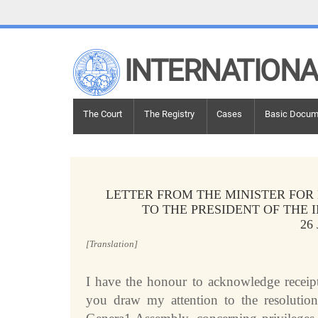
LINKS
INTERNATIONA
Top Menu
Contact
Site search
Document search
Main navigation
The Court
The Registry
Cases
Basic Docum
Main navigation
THE COURT
History
Members of the Court
LETTER FROM THE MINISTER FOR
Current Members
TO THE PRESIDENT OF THE 
26
All Members
Presidency
[Translation]
Statements by the President
I have the honour to acknowledge receipt
Chambers and Committees
you draw my attention to the resolutio
Judges
ad hoc