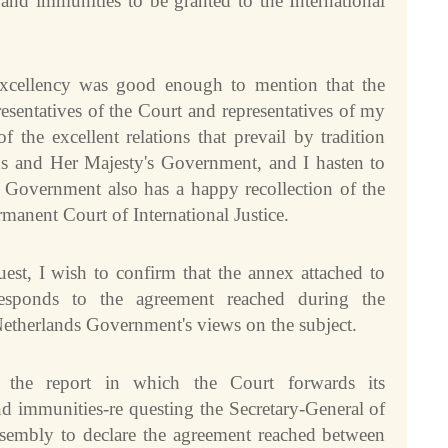
and immunities to be granted to the International
xcellency was good enough to mention that the
esentatives of the Court and representatives of my
the excellent relations that prevail by tradition
ons and Her Majesty's Government, and I hasten to
s Government also has a happy recollection of the
rmanent Court of International Justice.
est, I wish to confirm that the annex attached to
responds to the agreement reached during the
Netherlands Government's views on the subject.
n the report in which the Court forwards its
d immunities-re questing the Secretary-General of
ssembly to declare the agreement reached between