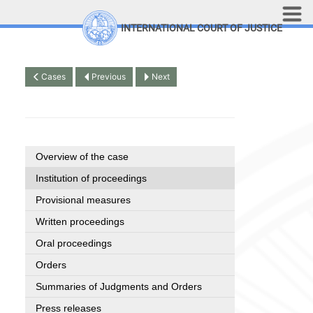
Skip to main content
INTERNATIONAL COURT OF JUSTICE
LINKS
Top Menu
Contact
Cases
Previous
Next
Site search
Document search
Français
Overview of the case
Institution of proceedings
Provisional measures
Written proceedings
Oral proceedings
Orders
Summaries of Judgments and Orders
Press releases