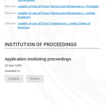
See also
Legality of Use of Force (Serbia and Montenegro v. Portugal)
See also
Legality of Use of Force (Serbia and Montenegro v. United
Kingdom)
See also
Legality of Use of Force (Yugoslavia v. United States of
America)
INSTITUTION OF PROCEEDINGS
Application instituting proceedings
29 April 1999
Available in:
English
French