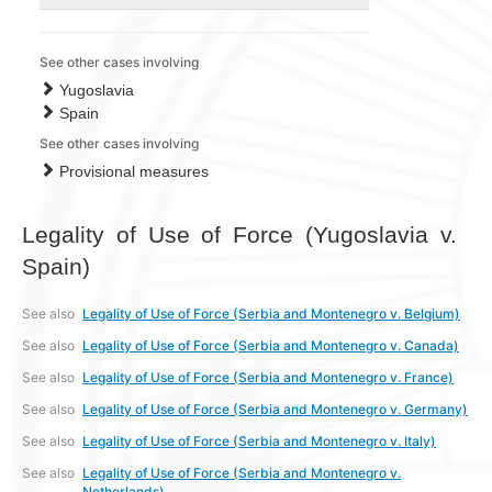
See other cases involving
Yugoslavia
Spain
See other cases involving
Provisional measures
Legality of Use of Force (Yugoslavia v.
Spain)
See also
Legality of Use of Force (Serbia and Montenegro v. Belgium)
See also
Legality of Use of Force (Serbia and Montenegro v. Canada)
See also
Legality of Use of Force (Serbia and Montenegro v. France)
See also
Legality of Use of Force (Serbia and Montenegro v. Germany)
See also
Legality of Use of Force (Serbia and Montenegro v. Italy)
See also
Legality of Use of Force (Serbia and Montenegro v.
Netherlands)