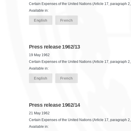
Certain Expenses of the United Nations (Article 17, paragraph 2,
Available in:
English
French
Press release 1962/13
19 May 1962
Certain Expenses of the United Nations (Article 17, paragraph 2,
Available in:
English
French
Press release 1962/14
21 May 1962
Certain Expenses of the United Nations (Article 17, paragraph 2, 
Available in: