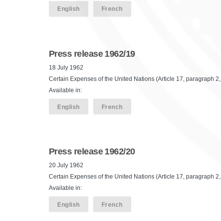
English
French
Press release 1962/19
18 July 1962
Certain Expenses of the United Nations (Article 17, paragraph 2, 
Available in:
English
French
Press release 1962/20
20 July 1962
Certain Expenses of the United Nations (Article 17, paragraph 2, 
Available in:
English
French