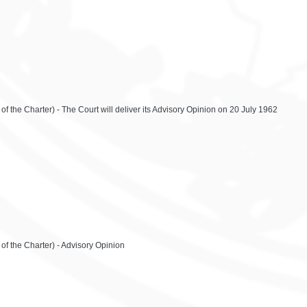
of the Charter) - The Court will deliver its Advisory Opinion on 20 July 1962
of the Charter) - Advisory Opinion