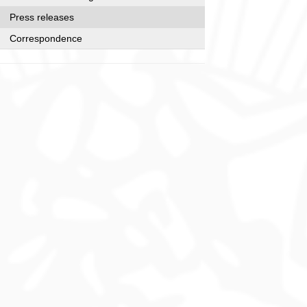
Press releases
Correspondence