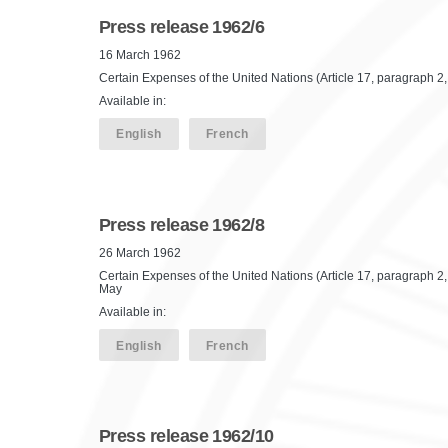
Press release 1962/6
16 March 1962
Certain Expenses of the United Nations (Article 17, paragraph 2, o
Available in:
English
French
Press release 1962/8
26 March 1962
Certain Expenses of the United Nations (Article 17, paragraph 2,
May
Available in:
English
French
Press release 1962/10