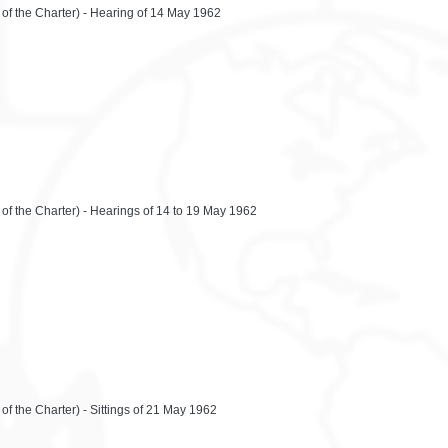
 of the Charter) - Hearing of 14 May 1962
 of the Charter) - Hearings of 14 to 19 May 1962
of the Charter) - Sittings of 21 May 1962