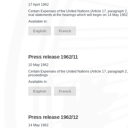
17 April 1962
Certain Expenses of the United Nations (Article 17, paragraph 2,
oral statements at the hearings which will begin on 14 May 1962
Available in:
English
French
Press release 1962/11
10 May 1962
Certain Expenses of the United Nations (Article 17, paragraph 2, of
proceedings
Available in:
English
French
Press release 1962/12
14 May 1962