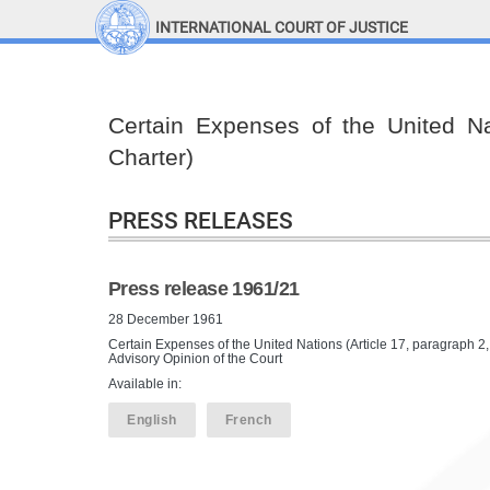
INTERNATIONAL COURT OF JUSTICE
LINKS
Top Menu
Contact
Certain Expenses of the United Nat
Site search
Charter)
Document search
PRESS RELEASES
Press release 1961/21
28 December 1961
Certain Expenses of the United Nations (Article 17, paragraph 2
Advisory Opinion of the Court
Available in:
English
French