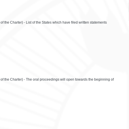
f the Charter) - List of the States which have filed written statements
 of the Charter) - The oral proceedings will open towards the beginning of