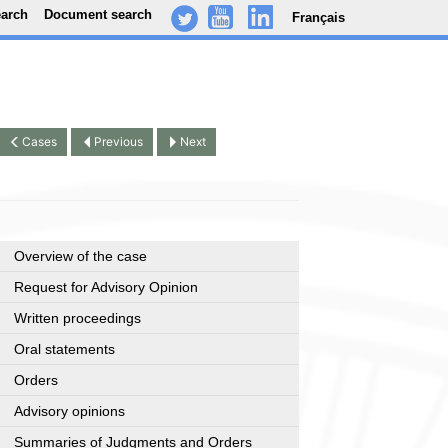
earch
Document search
Français
-
..
.
Cases
Previous
Next
Overview of the case
Request for Advisory Opinion
Written proceedings
Oral statements
Orders
Advisory opinions
Summaries of Judgments and Orders