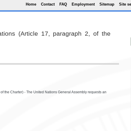
Top Menu
Skip to main content
Home
Contact
FAQ
Employment
Sitemap
Site s
ions (Article 17, paragraph 2, of the
, of the Charter) - The United Nations General Assembly requests an