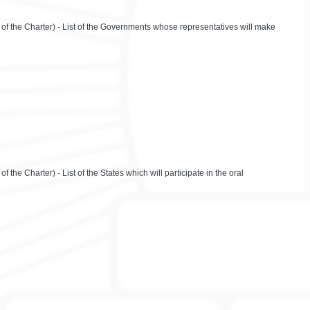
 of the Charter) - List of the Governments whose representatives will make
 the Charter) - List of the States which will participate in the oral