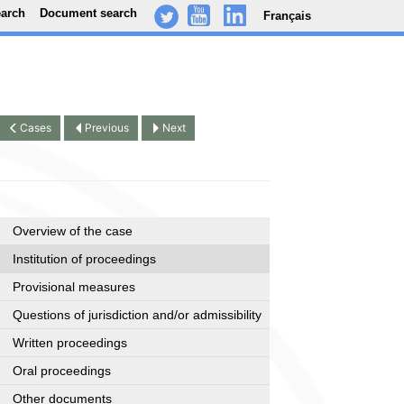
earch
Document search
Français
-
..
.
Cases
Previous
Next
Overview of the case
Institution of proceedings
Provisional measures
Questions of jurisdiction and/or admissibility
Written proceedings
Oral proceedings
Other documents