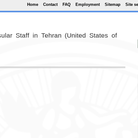
Top Menu
Skip to main content
Home
Contact
FAQ
Employment
Sitemap
Site s
ular Staff in Tehran (United States of