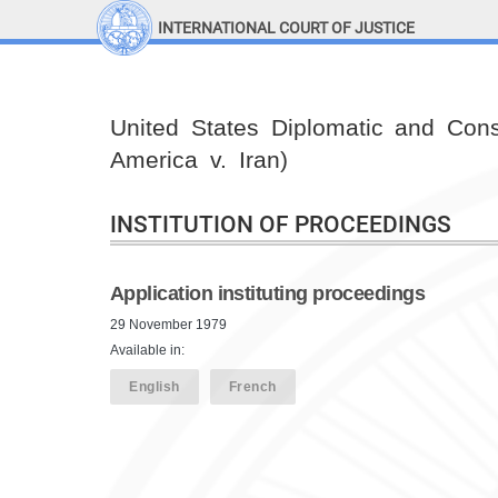
INTERNATIONAL COURT OF JUSTICE
LINKS
Top Menu
Contact
United States Diplomatic and Cons
Site search
America v. Iran)
Document search
INSTITUTION OF PROCEEDINGS
Application instituting proceedings
29 November 1979
Available in:
English
French