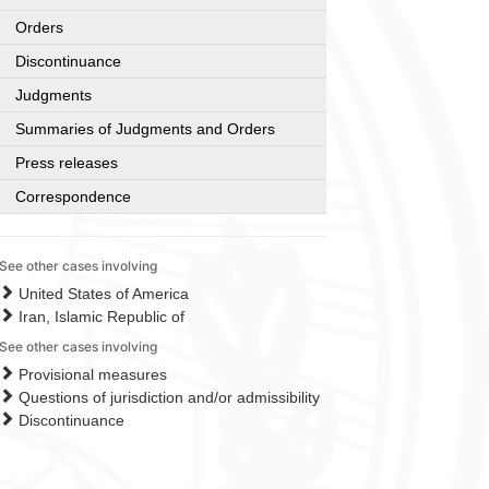
Orders
Discontinuance
Judgments
Summaries of Judgments and Orders
Press releases
Correspondence
See other cases involving
United States of America
Iran, Islamic Republic of
See other cases involving
Provisional measures
Questions of jurisdiction and/or admissibility
Discontinuance