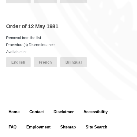
Order of 12 May 1981
Removal from the list
Procedure(s):Discontinuance
Available in:
English
French
Bilingual
Footer menu
Home
Contact
Disclaimer
Accessibility
FAQ
Employment
Sitemap
Site Search