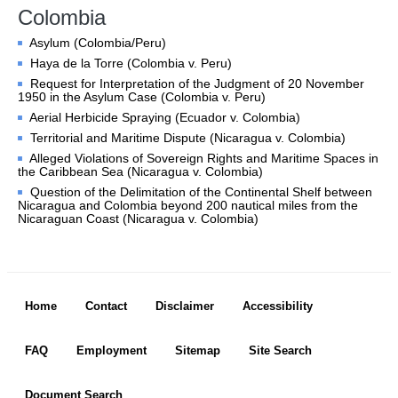
Chambers and 
Colombia
Committees
Asylum (Colombia/Peru)
Judges 
ad hoc
Haya de la Torre (Colombia v. Peru)
Current Judges 
ad hoc
Request for Interpretation of the Judgment of 20 November
All Judges 
ad hoc
1950 in the Asylum Case (Colombia v. Peru)
How the Court Works
Aerial Herbicide Spraying (Ecuador v. Colombia)
Territorial and Maritime Dispute (Nicaragua v. Colombia)
Financial Assistance to 
Alleged Violations of Sovereign Rights and Maritime Spaces in
Parties
the Caribbean Sea (Nicaragua v. Colombia)
Annual Reports
Question of the Delimitation of the Continental Shelf between
Nicaragua and Colombia beyond 200 nautical miles from the
80th Anniversary of the 
Nicaraguan Coast (Nicaragua v. Colombia)
Court
THE REGISTRY
Footer menu
Registrar
Home
Contact
Disclaimer
Accessibility
Organizational Chart of 
the Registry
FAQ
Employment
Sitemap
Site Search
Texts governing the 
Registry
Document Search