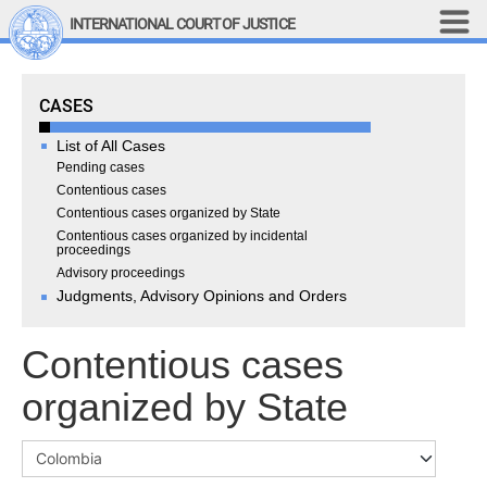
Skip to main content
INTERNATIONAL COURT OF JUSTICE
LINKS
Cases
CASES
Top Menu
Contact
Site search
List of All Cases
Document search
Pending cases
Contentious cases
Français
Contentious cases organized by State
Contentious cases organized by incidental
Main navigation
THE COURT
proceedings
Advisory proceedings
Judgments, Advisory Opinions and Orders
History
Members of the Court
Contentious cases
Current Members
All Members
organized by State
Presidency
Statements by the 
President