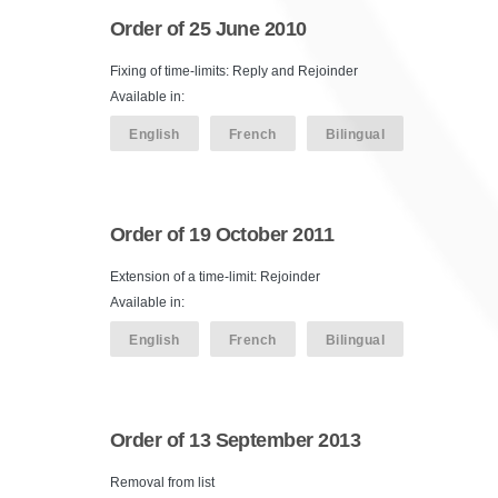
Order of 25 June 2010
Fixing of time-limits: Reply and Rejoinder
Available in:
English
French
Bilingual
Order of 19 October 2011
Extension of a time-limit: Rejoinder
Available in:
English
French
Bilingual
Order of 13 September 2013
Removal from list