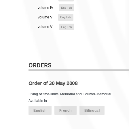
volume IV
English
volume V
English
volume VI
English
ORDERS
Order of 30 May 2008
Fixing of time-limits: Memorial and Counter-Memorial
Available in:
English
French
Bilingual