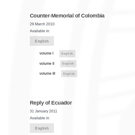
Counter-Memorial of Colombia
29 March 2010
Available in:
English
volume I
English
volume II
English
volume III
English
Reply of Ecuador
31 January 2011
Available in:
English