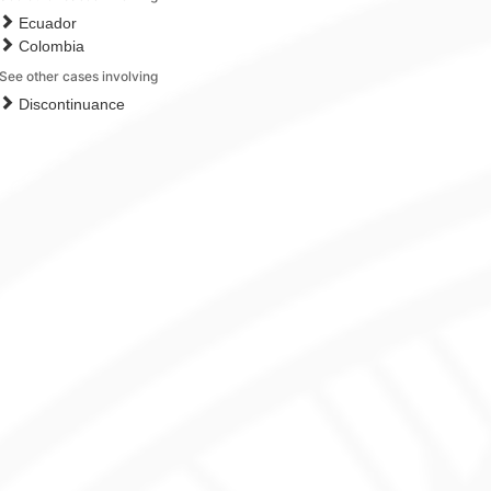
Ecuador
Colombia
See other cases involving
Discontinuance