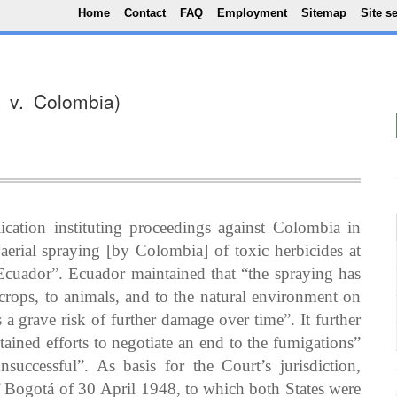
Top Menu
Skip to main content
Home
Contact
FAQ
Employment
Sitemap
Site s
r v. Colombia)
ation instituting proceedings against Colombia in
“aerial spraying [by Colombia] of toxic herbicides at
h Ecuador”. Ecuador maintained that “the spraying has
crops, to animals, and to the natural environment on
 a grave risk of further damage over time”. It further
ained efforts to negotiate an end to the fumigations”
successful”. As basis for the Court’s jurisdiction,
 Bogotá of 30 April 1948, to which both States were