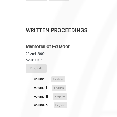
WRITTEN PROCEEDINGS
Memorial of Ecuador
28 April 2009
Available in:
English
volume I
English
volume II
English
volume III
English
volume IV
English