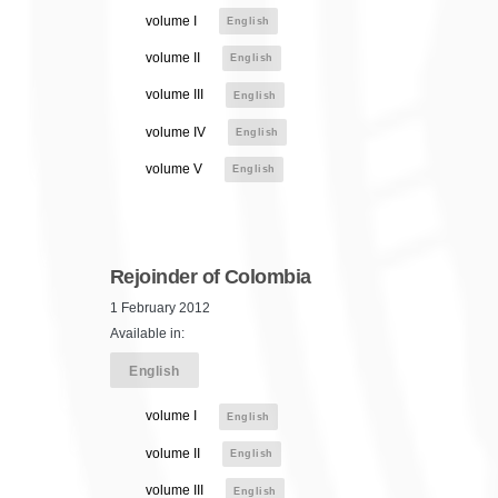
volume I
English
volume II
English
volume III
English
volume IV
English
volume V
English
Rejoinder of Colombia
1 February 2012
Available in:
English
volume I
English
volume II
English
volume III
English