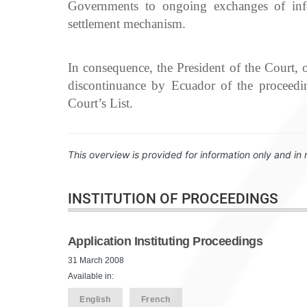
Governments to ongoing exchanges of infor
settlement mechanism.
In consequence, the President of the Court
discontinuance by Ecuador of the proceedin
Court’s List.
This overview is provided for information only and in 
INSTITUTION OF PROCEEDINGS
Application Instituting Proceedings
31 March 2008
Available in:
English
French