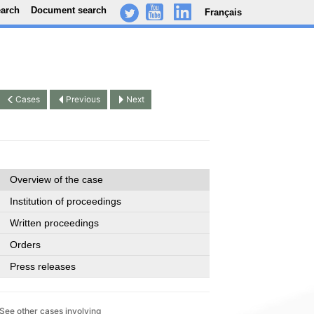
earch
Document search
Français
-
..
.
Cases
Previous
Next
Overview of the case
Institution of proceedings
Written proceedings
Orders
Press releases
See other cases involving