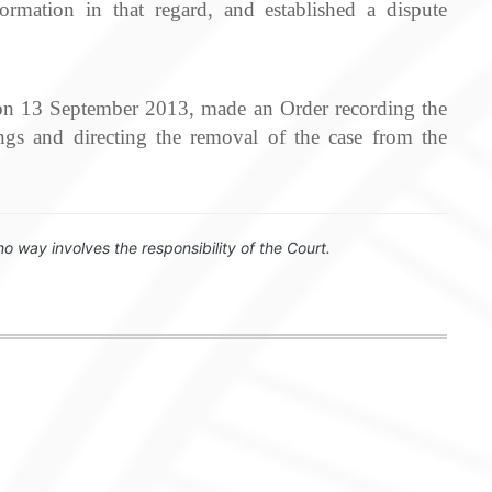
mation in that regard, and established a dispute
, on 13 September 2013, made an Order recording the
gs and directing the removal of the case from the
no way involves the responsibility of the Court.