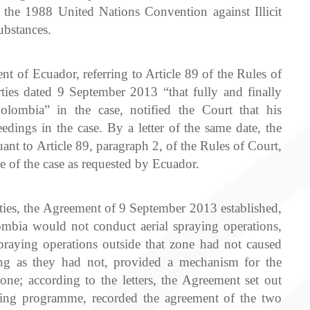
f the 1988 United Nations Convention against Illicit
ubstances.
t of Ecuador, referring to Article 89 of the Rules of
ies dated 9 September 2013 “that fully and finally
olombia” in the case, notified the Court that his
dings in the case. By a letter of the same date, the
nt to Article 89, paragraph 2, of the Rules of Court,
e of the case as requested by Ecuador.
rties, the Agreement of 9 September 2013 established,
mbia would not conduct aerial spraying operations,
praying operations outside that zone had not caused
ong as they had not, provided a mechanism for the
one; according to the letters, the Agreement set out
ying programme, recorded the agreement of the two