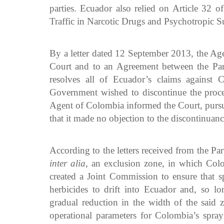
parties. Ecuador also relied on Article 32 o
Traffic in Narcotic Drugs and Psychotropic S
By a letter dated 12 September 2013, the Agen
Court and to an Agreement between the Part
resolves all of Ecuador’s claims against C
Government wished to discontinue the procee
Agent of Colombia informed the Court, pursua
that it made no objection to the discontinuanc
According to the letters received from the Pa
inter alia
, an exclusion zone, in which Colo
created a Joint Commission to ensure that s
herbicides to drift into Ecuador and, so l
gradual reduction in the width of the said z
operational parameters for Colombia’s spra