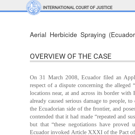
INTERNATIONAL COURT OF JUSTICE
LINKS
Top Menu
Contact
Aerial Herbicide Spraying (Ecuado
Site search
Document search
OVERVIEW OF THE CASE
On 31 March 2008, Ecuador filed an Applic
respect of a dispute concerning the alleged 
locations near, at and across its border wit
already caused serious damage to people, to 
the Ecuadorian side of the frontier, and poses
contended that it had made “repeated and sust
but that “these negotiations have proved un
Ecuador invoked Article XXXI of the Pact of