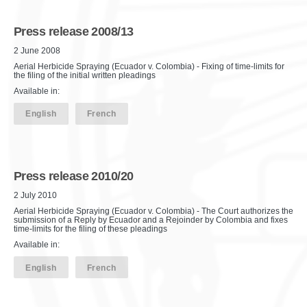
Press release 2008/13
2 June 2008
Aerial Herbicide Spraying (Ecuador v. Colombia) - Fixing of time-limits for
the filing of the initial written pleadings
Available in:
English
French
Press release 2010/20
2 July 2010
Aerial Herbicide Spraying (Ecuador v. Colombia) - The Court authorizes the
submission of a Reply by Ecuador and a Rejoinder by Colombia and fixes
time-limits for the filing of these pleadings
Available in:
English
French