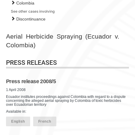
Colombia
See other cases involving
Discontinuance
Aerial Herbicide Spraying (Ecuador v.
Colombia)
PRESS RELEASES
Press release 2008/5
1 April 2008
Ecuador institutes proceedings against Colombia with regard to a dispute
concerning the alleged aerial spraying by Colombia of toxic herbicides
over Ecuadorian territory
Available in:
English
French