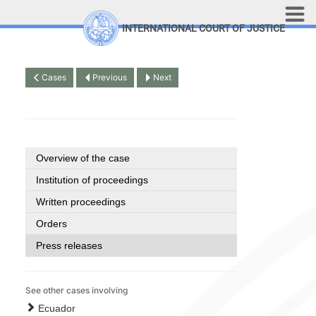
Skip to main content
INTERNATIONAL COURT OF JUSTICE
LINKS
Top Menu
Contact
Cases
Previous
Next
Site search
Document search
Français
Overview of the case
Institution of proceedings
Written proceedings
Orders
Press releases
See other cases involving
Ecuador