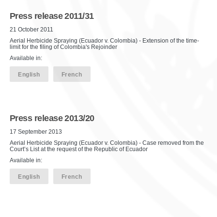
Press release 2011/31
21 October 2011
Aerial Herbicide Spraying (Ecuador v. Colombia) - Extension of the time-
limit for the filing of Colombia's Rejoinder
Available in:
English
French
Press release 2013/20
17 September 2013
Aerial Herbicide Spraying (Ecuador v. Colombia) - Case removed from the
Court’s List at the request of the Republic of Ecuador
Available in:
English
French