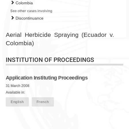
Colombia
See other cases involving
Discontinuance
Aerial Herbicide Spraying (Ecuador v.
Colombia)
INSTITUTION OF PROCEEDINGS
Application Instituting Proceedings
31 March 2008
Available in:
English
French