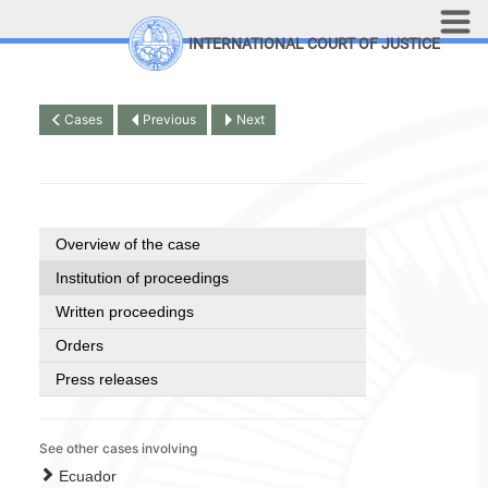
Skip to main content
INTERNATIONAL COURT OF JUSTICE
LINKS
Top Menu
Contact
Cases
Previous
Next
Site search
Document search
Français
Overview of the case
Institution of proceedings
Written proceedings
Orders
Press releases
See other cases involving
Ecuador